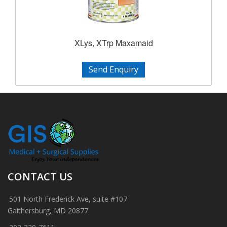
XLys, XTrp Maxamaid
Send Enquiry
CONTACT US
501 North Frederick Ave, suite #107
Gaithersburg, MD 20877