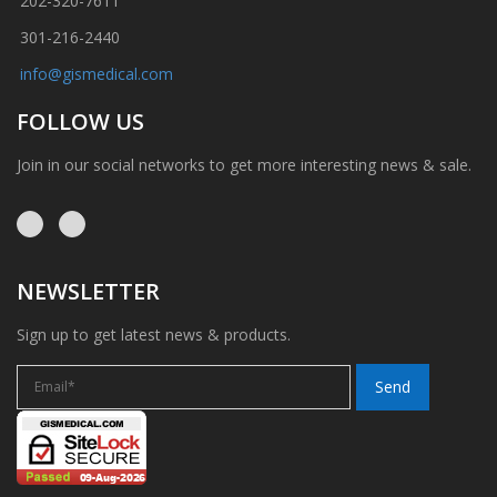
202-320-7611
301-216-2440
info@gismedical.com
FOLLOW US
Join in our social networks to get more interesting news & sale.
NEWSLETTER
Sign up to get latest news & products.