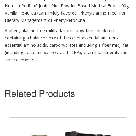
Nutricia Periflex? Junior Plus Powder-Based Medical Food 400g
Vanilla, 1540 Cal/Can, mildly flavored, Phenylalanine-Free, For
Dietary Management of Phenylketonuria
A phenylalanine-free mildly flavored powdered drink mix
containing a balanced mix of the other essential and non-
essential amino acids, carbohydrates (including a fiber mix), fat
(including docosahexaenoic acid (DHA), vitamins, minerals and
trace elements.
Related Products