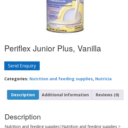
Periflex Junior Plus, Vanilla
Send Enquiry
Categories:
Nutrition and feeding supplies
,
Nutricia
Description
Additional information
Reviews (0)
Description
Nutrition and feeding supplies|Nutrition and feeding supplies >