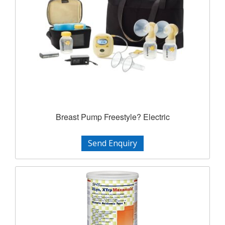
Breast Pump Freestyle? Electric
Send Enquiry