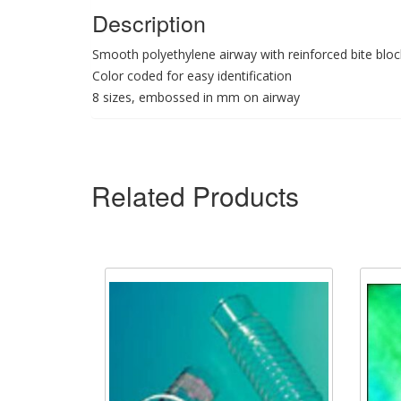
Description
Smooth polyethylene airway with reinforced bite bloc
Color coded for easy identification
8 sizes, embossed in mm on airway
Related Products