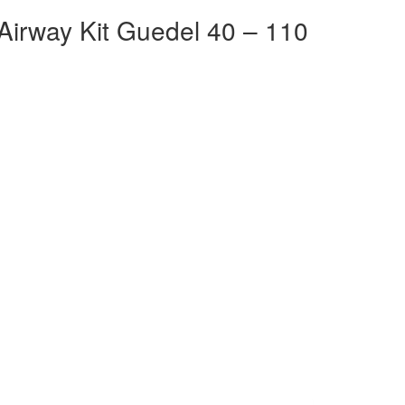
Airway Kit Guedel 40 – 110