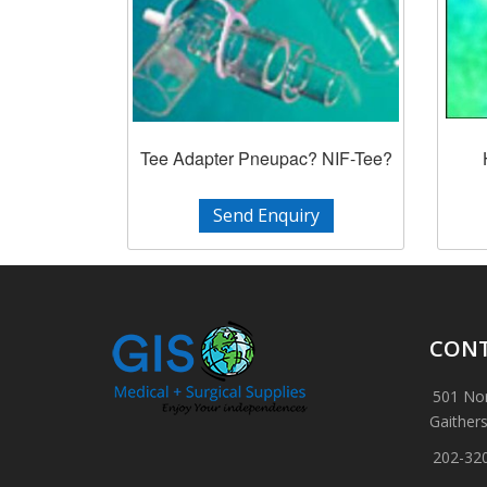
Tee Adapter Pneupac? NIF-Tee?
Send Enquiry
CONT
501 Nor
Gaither
202-32