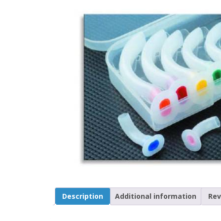
Description
Additional information
Rev