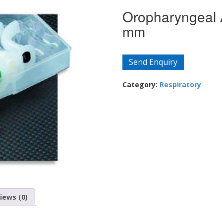
Oropharyngeal 
mm
Send Enquiry
Category:
Respiratory
iews (0)