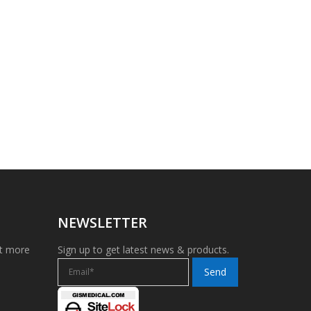
NEWSLETTER
et more
Sign up to get latest news & products.