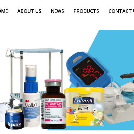
OME
ABOUT US
NEWS
PRODUCTS
CONTACT 