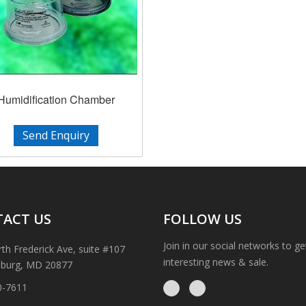
Humidification Chamber
Send Enquiry
ACT US
FOLLOW US
Join in our social networks to g
th Frederick Ave, suite #107
interesting news & sale.
sburg, MD 20877
0-7611