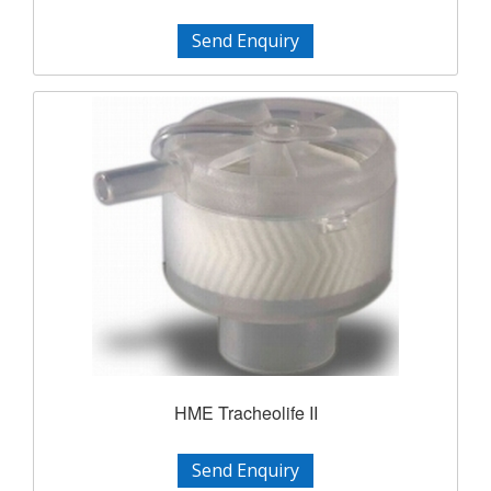
Send Enquiry
HME Tracheolife II
Send Enquiry