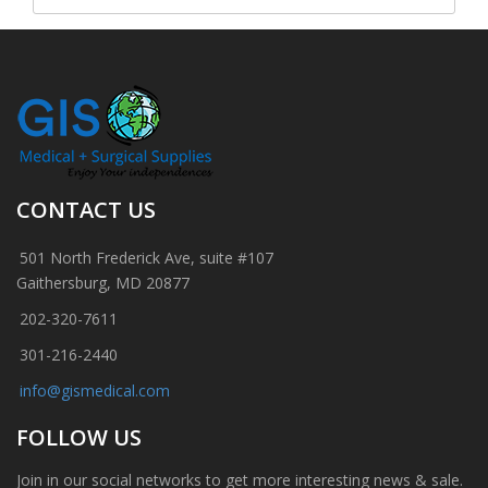
CONTACT US
501 North Frederick Ave, suite #107
Gaithersburg, MD 20877
202-320-7611
301-216-2440
info@gismedical.com
FOLLOW US
Join in our social networks to get more interesting news & sale.