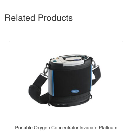
Related Products
Portable Oxygen Concentrator Invacare Platinum