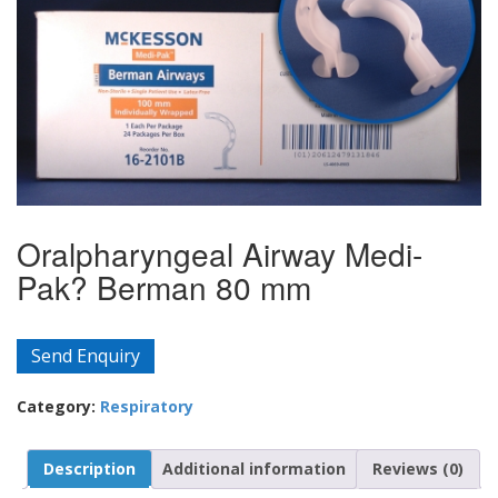
Oralpharyngeal Airway Medi-
Pak? Berman 80 mm
Send Enquiry
Category:
Respiratory
Description
Additional information
Reviews (0)