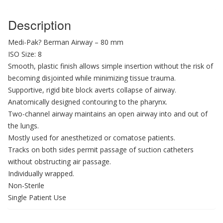
Description
Medi-Pak? Berman Airway – 80 mm
ISO Size: 8
Smooth, plastic finish allows simple insertion without the risk of
becoming disjointed while minimizing tissue trauma.
Supportive, rigid bite block averts collapse of airway.
Anatomically designed contouring to the pharynx.
Two-channel airway maintains an open airway into and out of
the lungs.
Mostly used for anesthetized or comatose patients.
Tracks on both sides permit passage of suction catheters
without obstructing air passage.
Individually wrapped.
Non-Sterile
Single Patient Use