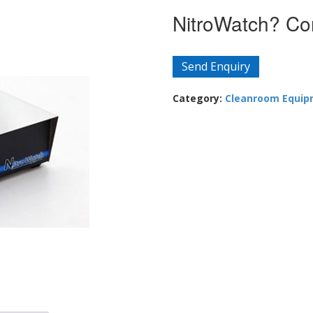
NitroWatch? Con
Send Enquiry
Category:
Cleanroom Equi