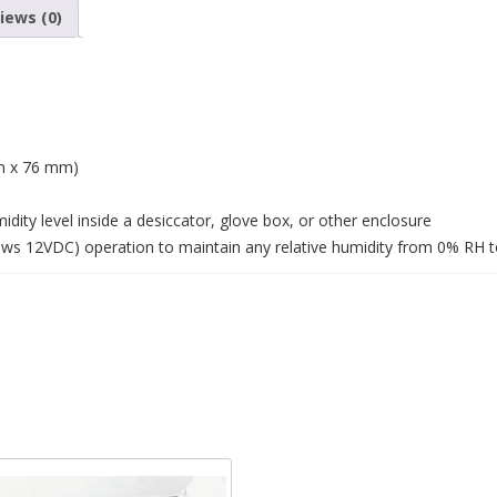
iews (0)
m x 76 mm)
dity level inside a desiccator, glove box, or other enclosure
aws 12VDC) operation to maintain any relative humidity from 0% RH