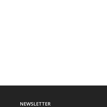
NEWSLETTER