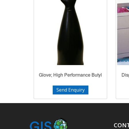
Glove; High Performance Butyl
Dis
Send Enquiry
CONT