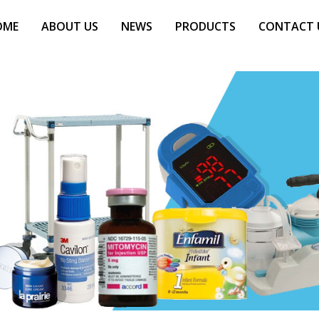
OME
ABOUT US
NEWS
PRODUCTS
CONTACT 