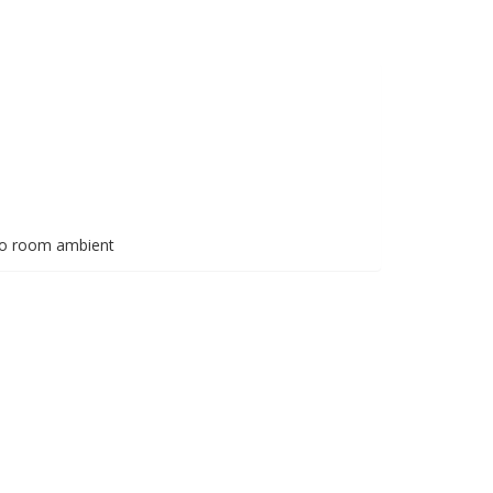
 to room ambient