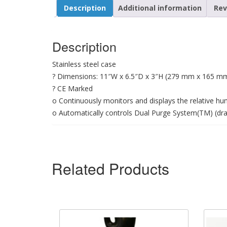
Description
Additional information
Rev
Description
Stainless steel case
? Dimensions: 11″W x 6.5″D x 3″H (279 mm x 165 m
? CE Marked
o Continuously monitors and displays the relative humi
o Automatically controls Dual Purge System(TM) (dr
Related Products