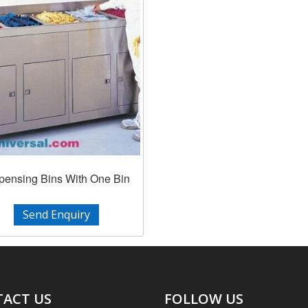
pensing Bins With One Bin
Send Enquiry
ACT US
FOLLOW US