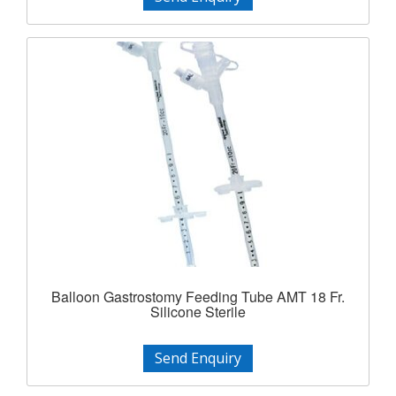
Balloon Gastrostomy Feeding Tube AMT 18 Fr.
Silicone Sterile
Send Enquiry