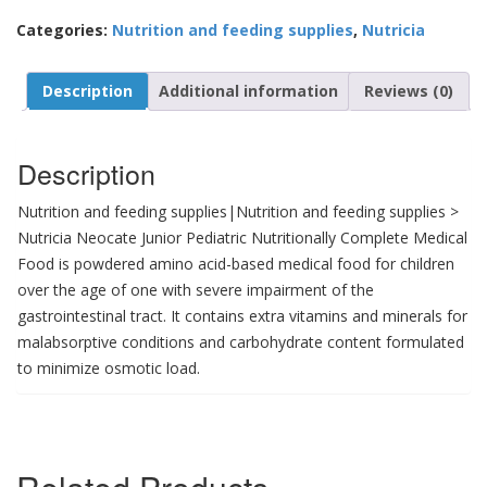
Categories:
Nutrition and feeding supplies
,
Nutricia
Description
Additional information
Reviews (0)
Description
Nutrition and feeding supplies|Nutrition and feeding supplies >
Nutricia Neocate Junior Pediatric Nutritionally Complete Medical
Food is powdered amino acid-based medical food for children
over the age of one with severe impairment of the
gastrointestinal tract. It contains extra vitamins and minerals for
malabsorptive conditions and carbohydrate content formulated
to minimize osmotic load.