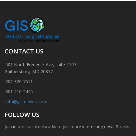
CONTACT US
501 North Frederick Ave, suite #107
Gaithersburg, MD 20877
202-320-7611
301-216-2440
info@gismedical.com
FOLLOW US
Join in our social networks to get more interesting news & sale.