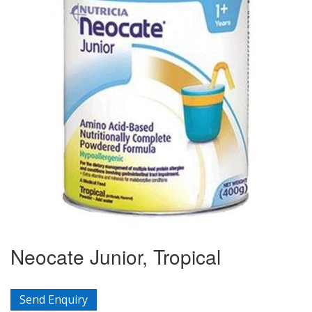
Neocate Junior, Tropical
Send Enquiry