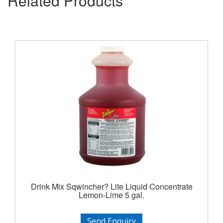
Related Products
Drink Mix Sqwincher? Lite Liquid Concentrate
Lemon-Lime 5 gal.
Send Enquiry