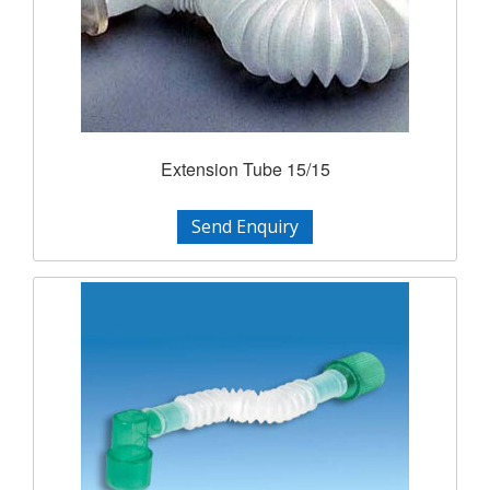
Extension Tube 15/15
Send Enquiry