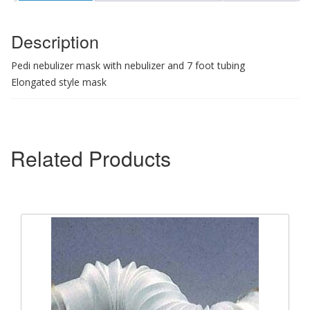
Description
Pedi nebulizer mask with nebulizer and 7 foot tubing
Elongated style mask
Related Products