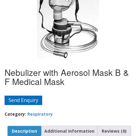
Nebulizer with Aerosol Mask B &
F Medical Mask
Send Enquiry
Category:
Respiratory
Description
Additional information
Reviews (0)