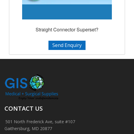
Straight Connector Superset?
Send Enquiry
CONTACT US
501 North Frederick Ave, suite #107
Gaithersburg, MD 20877