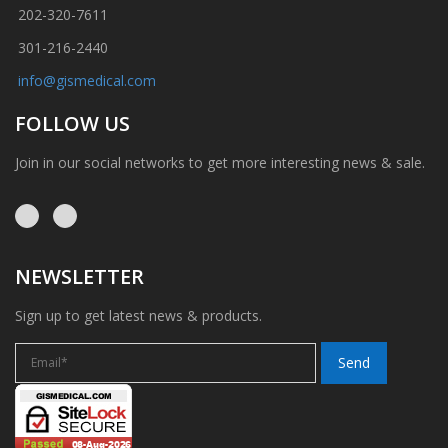
202-320-7611
301-216-2440
info@gismedical.com
FOLLOW US
Join in our social networks to get more interesting news & sale.
NEWSLETTER
Sign up to get latest news & products.