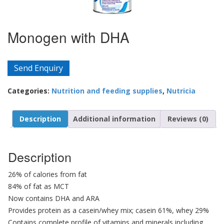
Monogen with DHA
Send Enquiry
Categories:
Nutrition and feeding supplies
,
Nutricia
Description
Additional information
Reviews (0)
Description
26% of calories from fat
84% of fat as MCT
Now contains DHA and ARA
Provides protein as a casein/whey mix; casein 61%, whey 29%
Contains complete profile of vitamins and minerals including