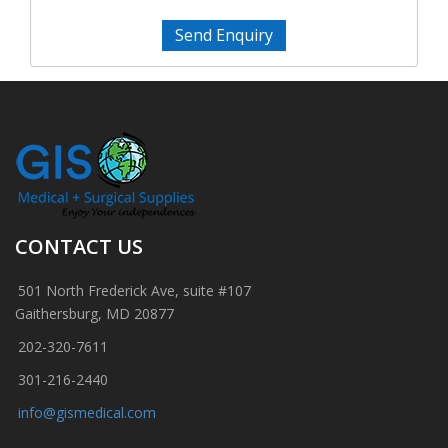
Send Enquiry
CONTACT US
501 North Frederick Ave, suite #107
Gaithersburg, MD 20877
202-320-7611
301-216-2440
info@gismedical.com