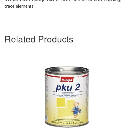
trace elements
Related Products