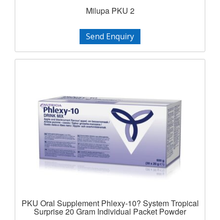
Milupa PKU 2
Send Enquiry
PKU Oral Supplement Phlexy-10? System Tropical
Surprise 20 Gram Individual Packet Powder