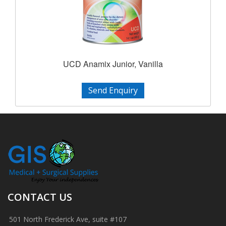
UCD Anamix Junior, Vanilla
Send Enquiry
CONTACT US
501 North Frederick Ave, suite #107