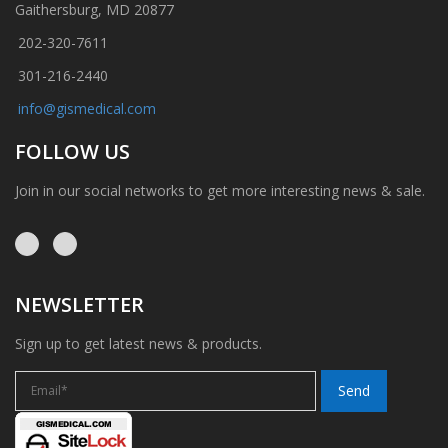
Gaithersburg, MD 20877
202-320-7611
301-216-2440
info@gismedical.com
FOLLOW US
Join in our social networks to get more interesting news & sale.
NEWSLETTER
Sign up to get latest news & products.