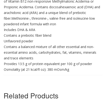
of Vitamin B12 non-responsive Methylmalonic Acidemia or
Propionic Acidemia. Contains docosahexaenoic acid (DHA) and
arachidonic acid (ARA) and a unique blend of prebiotic
fiber.Methionine-, threonine-, valine-free and isoleucine-low
powdered infant formula with iron
Includes DHA & ARA
Contains a prebiotic fiber blend
Unflavored powder
Contains a balanced mixture of all other essential and non-
essential amino acids, carbohydrates, fat, vitamins, minerals
and trace elements
Provides 13.5 g of protein equivalent per 100 g of powder
Osmolality (at 21 kcal/fl oz): 380 mOsm/kg
Related Products