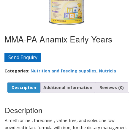
MMA-PA Anamix Early Years
Send Enquiry
Categories:
Nutrition and feeding supplies
,
Nutricia
Description
Additional information
Reviews (0)
Description
A methionine-, threonine-, valine-free, and isoleucine-low
powdered infant formula with iron, for the dietary management