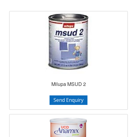
Milupa MSUD 2
Send Enquiry