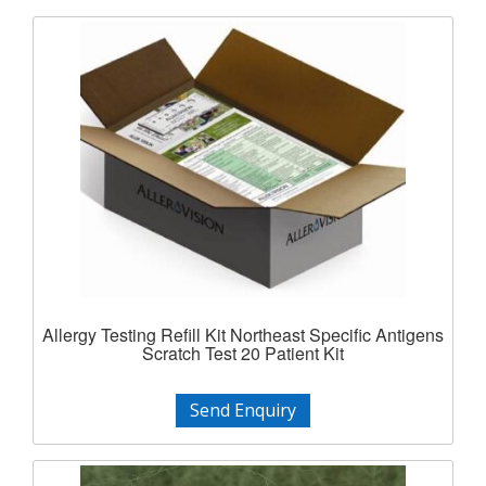
Allergy Testing Refill Kit Northeast Specific Antigens
Scratch Test 20 Patient Kit
Send Enquiry