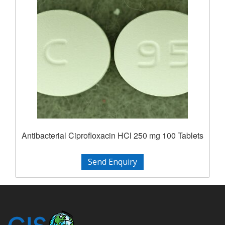
Antibacterial Ciprofloxacin HCl 250 mg 100 Tablets
Send Enquiry