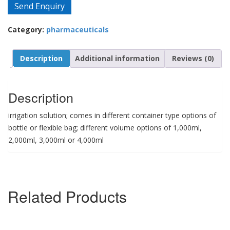
Send Enquiry
Category:
pharmaceuticals
Description
Additional information
Reviews (0)
Description
irrigation solution; comes in different container type options of
bottle or flexible bag; different volume options of 1,000ml,
2,000ml, 3,000ml or 4,000ml
Related Products