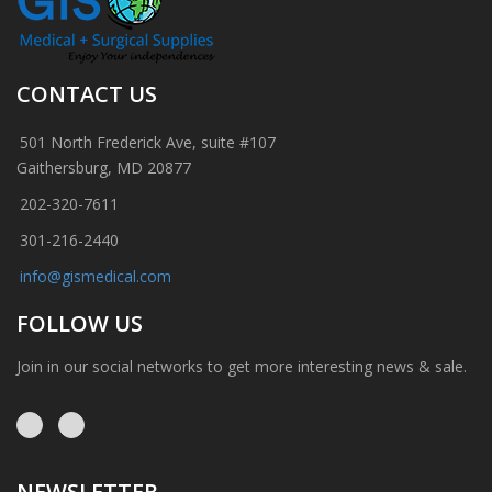
CONTACT US
501 North Frederick Ave, suite #107
Gaithersburg, MD 20877
202-320-7611
301-216-2440
info@gismedical.com
FOLLOW US
Join in our social networks to get more interesting news & sale.
NEWSLETTER