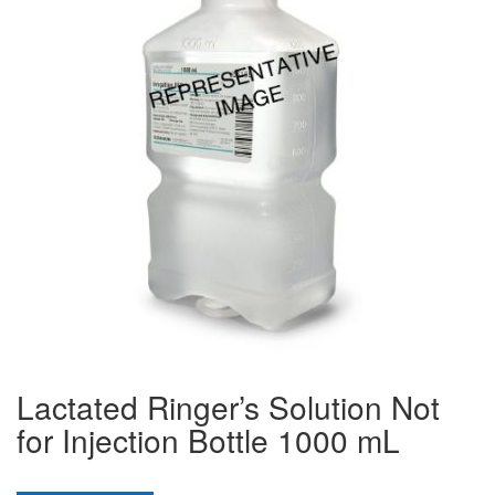
Lactated Ringer’s Solution Not
for Injection Bottle 1000 mL