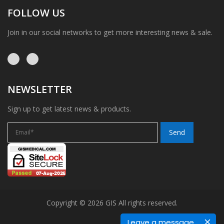
FOLLOW US
Join in our social networks to get more interesting news & sale.
NEWSLETTER
Sign up to get latest news & products.
Copyright © 2026 GIS All rights reserved.
Leave a message