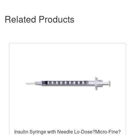
Related Products
Insulin Syringe with Needle Lo-Dose?Micro-Fine?