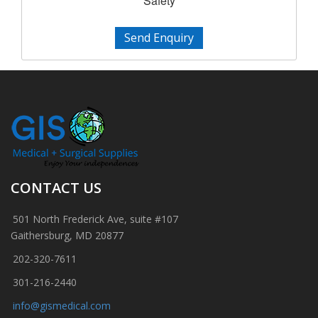
Safety
Send Enquiry
CONTACT US
501 North Frederick Ave, suite #107
Gaithersburg, MD 20877
202-320-7611
301-216-2440
info@gismedical.com