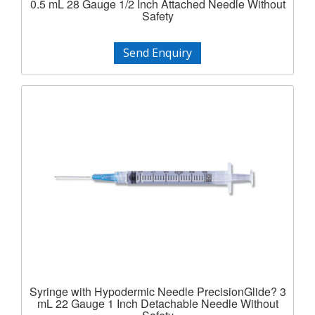
0.5 mL 28 Gauge 1/2 Inch Attached Needle Without
Safety
Send Enquiry
Syringe with Hypodermic Needle PrecisionGlide? 3
mL 22 Gauge 1 Inch Detachable Needle Without