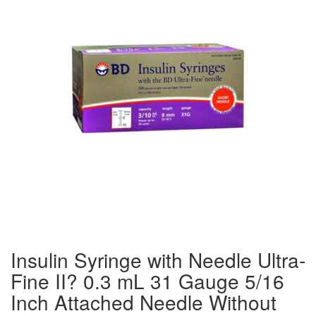
Insulin Syringe with Needle Ultra-
Fine II? 0.3 mL 31 Gauge 5/16
Inch Attached Needle Without