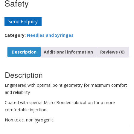
Safety
Send Enquiry
Category:
Needles and Syringes
Description
Additional information
Reviews (0)
Description
Engineered with optimal point geometry for maximum comfort
and reliability
Coated with special Micro-Bonded lubrication for a more
comfortable injection
Non toxic, non pyrogenic