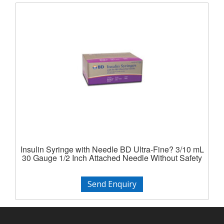
Insulin Syringe with Needle BD Ultra-Fine? 3/10 mL
30 Gauge 1/2 Inch Attached Needle Without Safety
Send Enquiry