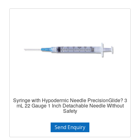
Syringe with Hypodermic Needle PrecisionGlide? 3
mL 22 Gauge 1 Inch Detachable Needle Without
Safety
Send Enquiry