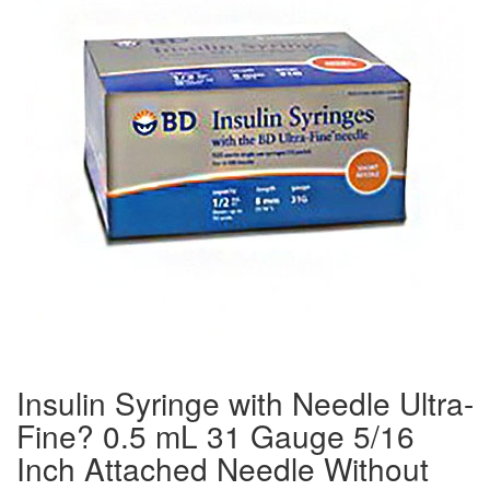
Insulin Syringe with Needle Ultra-
Fine? 0.5 mL 31 Gauge 5/16
Inch Attached Needle Without