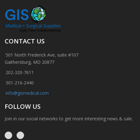
CONTACT US
501 North Frederick Ave, suite #107
Gaithersburg, MD 20877
202-320-7611
301-216-2440
info@gismedical.com
FOLLOW US
Join in our social networks to get more interesting news & sale.