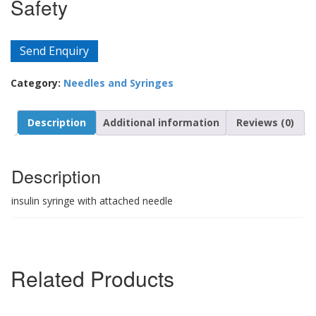
Safety
Send Enquiry
Category:
Needles and Syringes
Description
Additional information
Reviews (0)
Description
insulin syringe with attached needle
Related Products