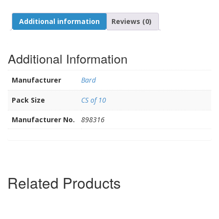
Additional information
Reviews (0)
Additional Information
Manufacturer
Bard
Pack Size
CS of 10
Manufacturer No.
898316
Related Products