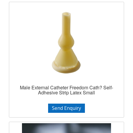
Male External Catheter Freedom Cath? Self-
Adhesive Strip Latex Small
Send Enquiry