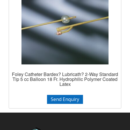
Foley Catheter Bardex? Lubricath? 2-Way Standard
Tip 5 cc Balloon 18 Fr. Hydrophilic Polymer Coated
Latex
Send Enquiry