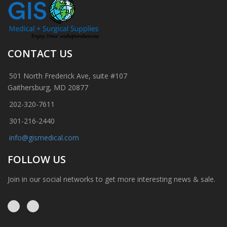
CONTACT US
501 North Frederick Ave, suite #107
Gaithersburg, MD 20877
202-320-7611
301-216-2440
info@gismedical.com
FOLLOW US
Join in our social networks to get more interesting news & sale.