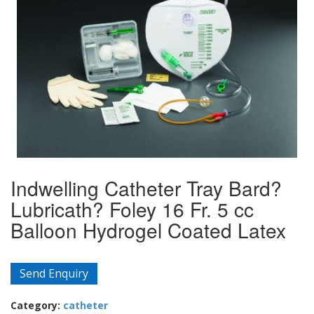
Indwelling Catheter Tray Bard?
Lubricath? Foley 16 Fr. 5 cc
Balloon Hydrogel Coated Latex
Send Enquiry
Category:
catheter