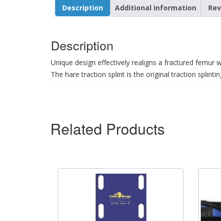
Description
Additional information
Rev
Description
Unique design effectively realigns a fractured femur wi
The hare traction splint is the original traction splinti
Related Products