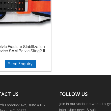
lvic Fracture Stabilization
vice SAM Pelvic Sling? II
Send Enquiry
ACT US
FOLLOW US
Join in our social networks to g
th Frederick Ave, suite #107
interesting news & sale.
sburg, MD 20877