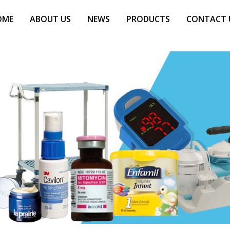
OME
ABOUT US
NEWS
PRODUCTS
CONTACT 