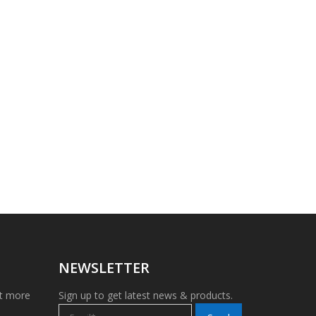
NEWSLETTER
et more
Sign up to get latest news & products.