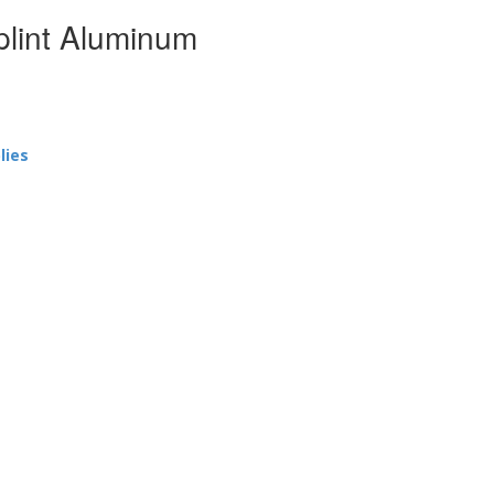
plint Aluminum
lies