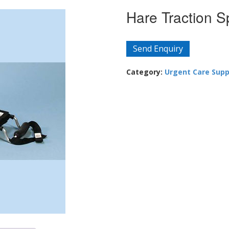
Hare Traction S
Send Enquiry
Category:
Urgent Care Supp