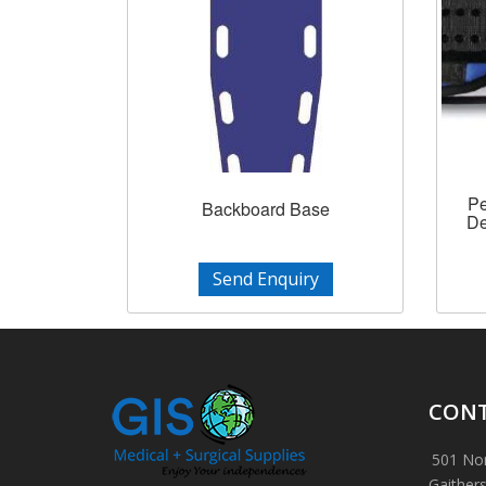
Pe
Backboard Base
De
Send Enquiry
CONT
501 Nor
Gaither