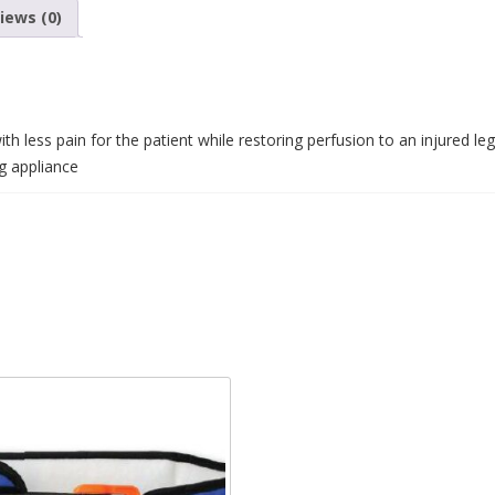
iews (0)
th less pain for the patient while restoring perfusion to an injured leg
ng appliance