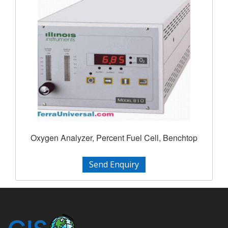
Oxygen Analyzer, Percent Fuel Cell, Benchtop
Send Enquiry