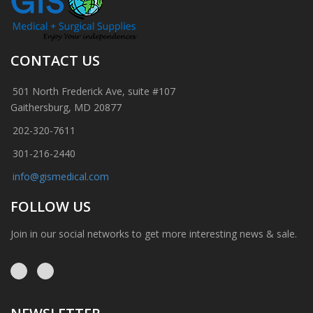
CONTACT US
501 North Frederick Ave, suite #107
Gaithersburg, MD 20877
202-320-7611
301-216-2440
info@gismedical.com
FOLLOW US
Join in our social networks to get more interesting news & sale.