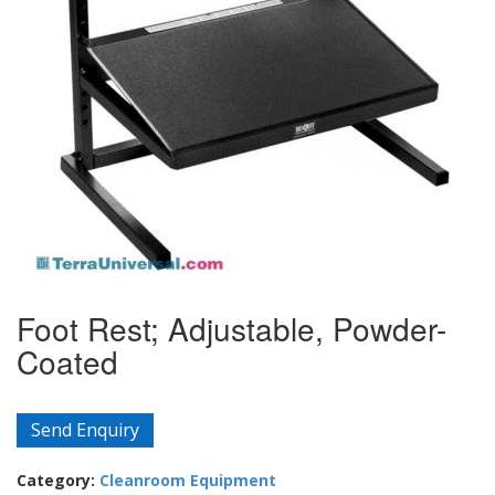
Foot Rest; Adjustable, Powder-
Coated
Send Enquiry
Category:
Cleanroom Equipment