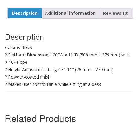
Description
Additional information
Reviews (0)
Description
Color is Black
? Platform Dimensions: 20″W x 11″D (508 mm x 279 mm) with
a 10? slope
? Height Adjustment Range: 3″-11″ (76 mm – 279 mm)
? Powder-coated finish
? Makes user comfortable while sitting at a desk
Related Products