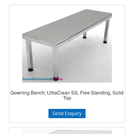
Gowning Bench; UltraClean SS, Free Standing, Solid
Top
Send Enquiry