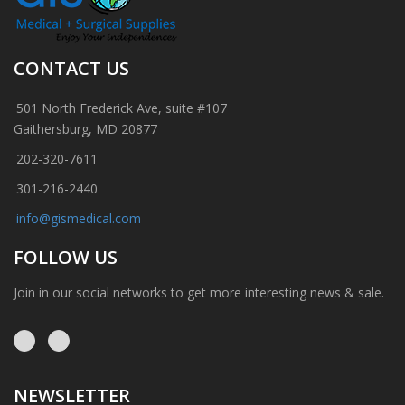
CONTACT US
501 North Frederick Ave, suite #107
Gaithersburg, MD 20877
202-320-7611
301-216-2440
info@gismedical.com
FOLLOW US
Join in our social networks to get more interesting news & sale.
NEWSLETTER