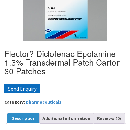
Flector? Diclofenac Epolamine
1.3% Transdermal Patch Carton
30 Patches
Send Enquiry
Category:
pharmaceuticals
Description
Additional information
Reviews (0)