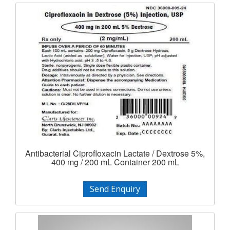
Antibacterial Ciprofloxacin Lactate / Dextrose 5%,
400 mg / 200 mL Container 200 mL
Send Enquiry