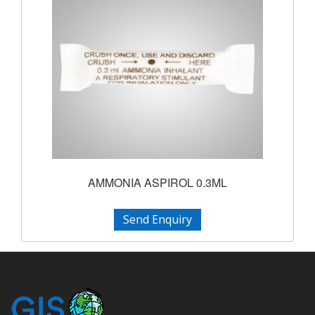
AMMONIA ASPIROL 0.3ML
Send Enquiry