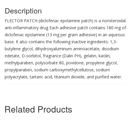
Description
FLECTOR PATCH (diclofenac epolamine patch) is a nonsteroidal
anti-inflammatory drug Each adhesive patch contains 180 mg of
diclofenac epolamine (13 mg per gram adhesive) in an aqueous
base. It also contains the following inactive ingredients: 1,3-
butylene glycol, dihydroxyaluminum aminoacetate, disodium
edetate, D-sorbitol, fragrance (Dalin PH), gelatin, kaolin,
methylparaben, polysorbate 80, povidone, propylene glycol,
propylparaben, sodium carboxymethylcellulose, sodium
polyacrylate, tartaric acid, titanium dioxide, and purified water.
Related Products