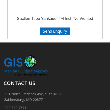
Suction Tube Yankauer 1/4 Inch NonVented
Send Enquiry
CONTACT US
501 North Frederick Ave, suite #107
Gaithersburg, MD 20877
202-320-7611