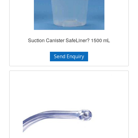
Suction Canister SafeLiner? 1500 mL
Send Enquiry