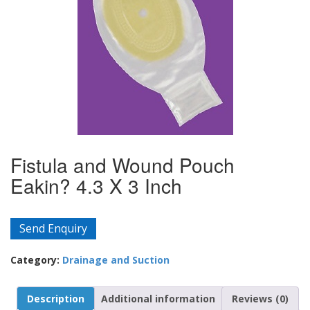
Fistula and Wound Pouch
Eakin? 4.3 X 3 Inch
Send Enquiry
Category:
Drainage and Suction
Description
Additional information
Reviews (0)