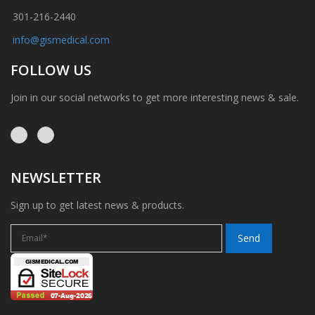
301-216-2440
info@gismedical.com
FOLLOW US
Join in our social networks to get more interesting news & sale.
NEWSLETTER
Sign up to get latest news & products.