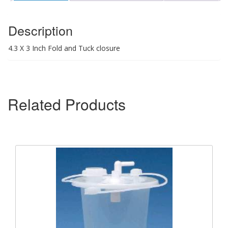
Description
4.3 X 3 Inch Fold and Tuck closure
Related Products