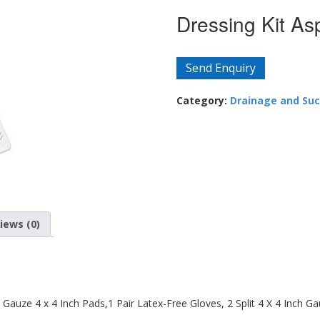
Dressing Kit Asp
Send Enquiry
Category:
Drainage and Suc
iews (0)
 Gauze 4 x 4 Inch Pads,1 Pair Latex-Free Gloves, 2 Split 4 X 4 Inch Ga