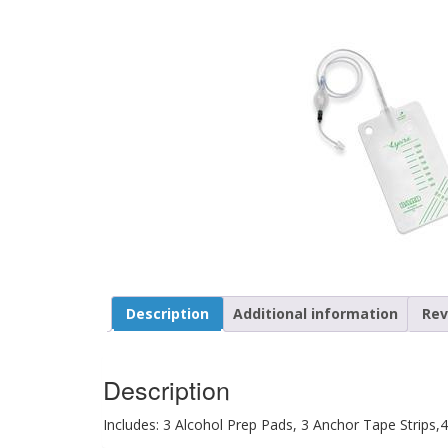
Description
Additional information
Rev
Description
Includes: 3 Alcohol Prep Pads, 3 Anchor Tape Strips,4