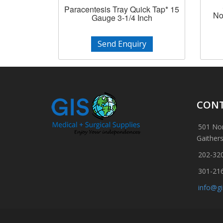
Paracentesis Tray Quick Tap* 15
No
Gauge 3-1/4 Inch
Send Enquiry
CONT
501 Nor
Gaither
202-32
301-21
info@g