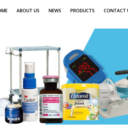
OME
ABOUT US
NEWS
PRODUCTS
CONTACT 