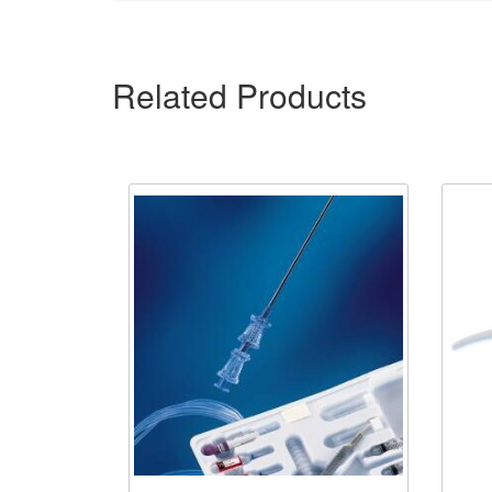
Related Products