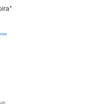
ira*
tion
uze,