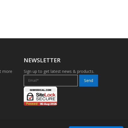
NEWSLETTER
et more
Sign up to get latest news & products.