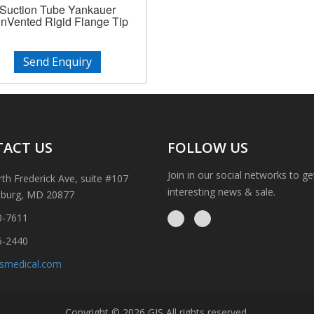
Suction Tube Yankauer
nVented Rigid Flange Tip
Send Enquiry
ACT US
FOLLOW US
Join in our social networks to g
th Frederick Ave, suite #107
interesting news & sale.
sburg, MD 20877
0-7611
6-2440
ismedical.com
Copyright © 2026 GIS All rights reserved.