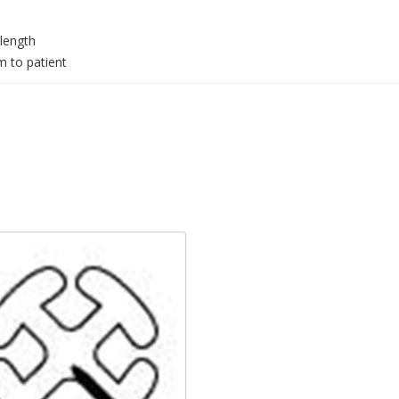
 length
m to patient