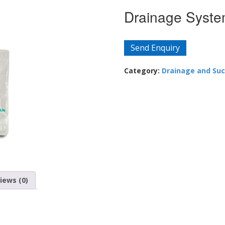
Drainage Syst
Send Enquiry
Category:
Drainage and Suc
iews (0)