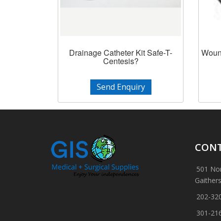
Drainage Catheter Kit Safe-T-
Wound
Centesis?
Send Enquiry
CONT
501 Nor
Gaither
202-32
301-21