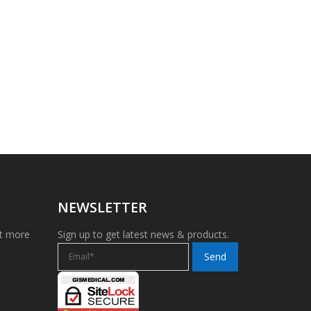
NEWSLETTER
et more
Sign up to get latest news & products.