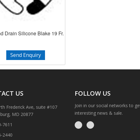
 Drain Silicone Blake 19 Fr.
Send Enquiry
ACT US
FOLLOW US
Join in our social networks to g
th Frederick Ave, suite #107
interesting news & sale.
sburg, MD 20877
0-7611
6-2440