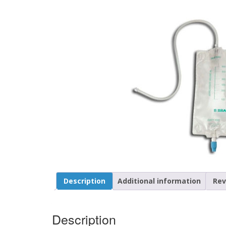
Description
Additional information
Rev
Description