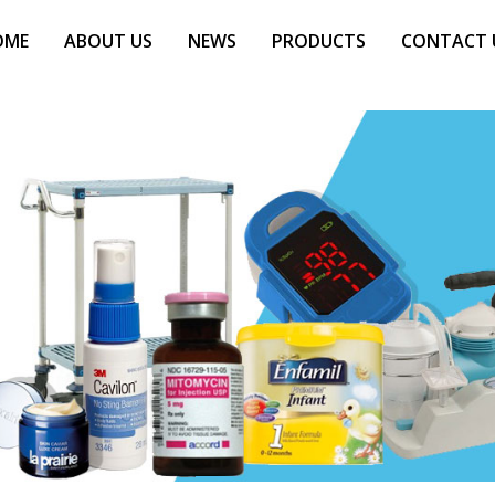
OME
ABOUT US
NEWS
PRODUCTS
CONTACT 