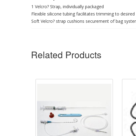
1 Velcro? Strap, individually packaged
Flexible silicone tubing facilitates trimming to desired
Soft Velcro? strap cushions securement of bag syste
Related Products