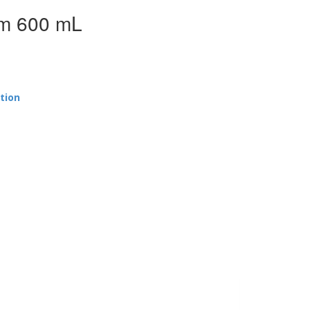
em 600 mL
tion