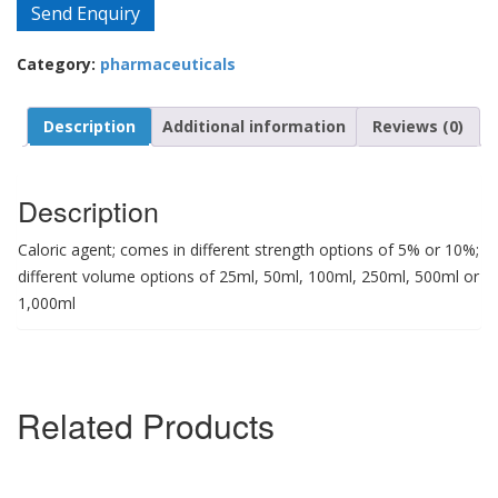
Send Enquiry
Category:
pharmaceuticals
Description
Additional information
Reviews (0)
Description
Caloric agent; comes in different strength options of 5% or 10%;
different volume options of 25ml, 50ml, 100ml, 250ml, 500ml or
1,000ml
Related Products