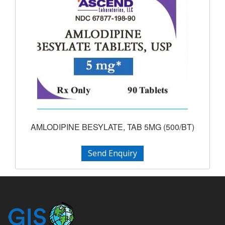
AMLODIPINE BESYLATE, TAB 5MG (500/BT)
Send Enquiry