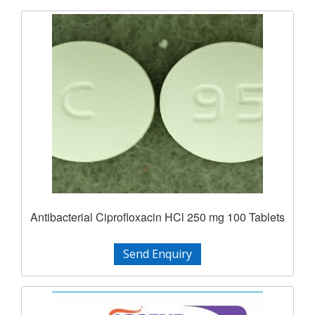
Antibacterial Ciprofloxacin HCl 250 mg 100 Tablets
Send Enquiry