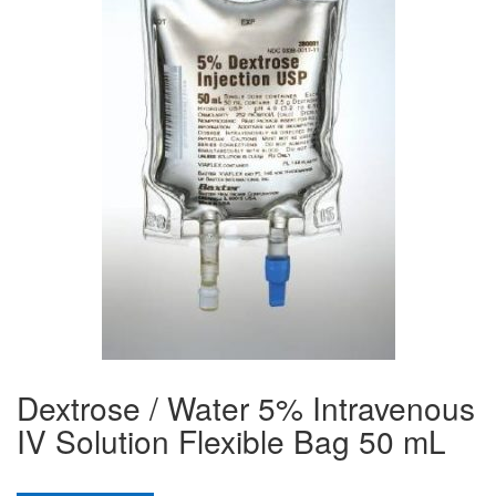
Dextrose / Water 5% Intravenous
IV Solution Flexible Bag 50 mL