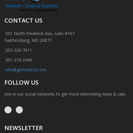
CONTACT US
501 North Frederick Ave, suite #107
Gaithersburg, MD 20877
202-320-7611
301-216-2440
info@gismedical.com
FOLLOW US
Join in our social networks to get more interesting news & sale.
NEWSLETTER