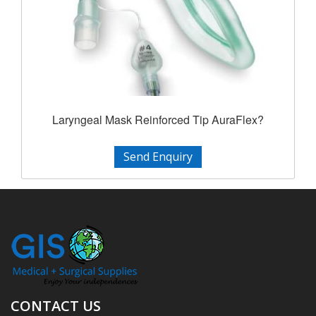
Laryngeal Mask Reinforced Tip AuraFlex?
Send Enquiry
CONTACT US