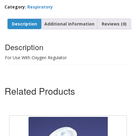
Category:
Respiratory
Description
Additional information
Reviews (0)
Description
For Use With Oxygen Regulator
Related Products