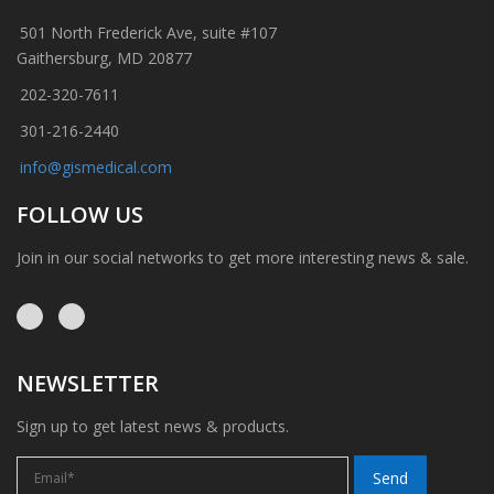
501 North Frederick Ave, suite #107
Gaithersburg, MD 20877
202-320-7611
301-216-2440
info@gismedical.com
FOLLOW US
Join in our social networks to get more interesting news & sale.
NEWSLETTER
Sign up to get latest news & products.