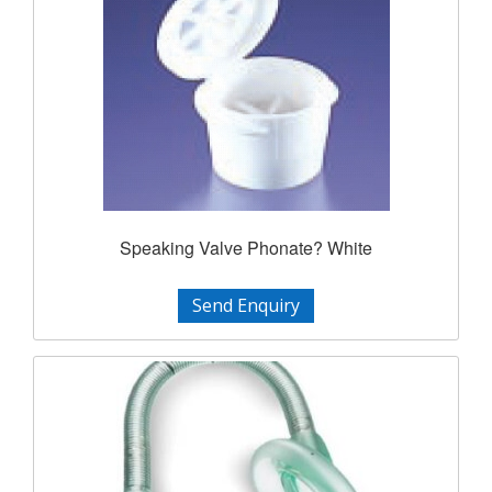
Speaking Valve Phonate? White
Send Enquiry