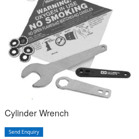
Cylinder Wrench
Send Enquiry