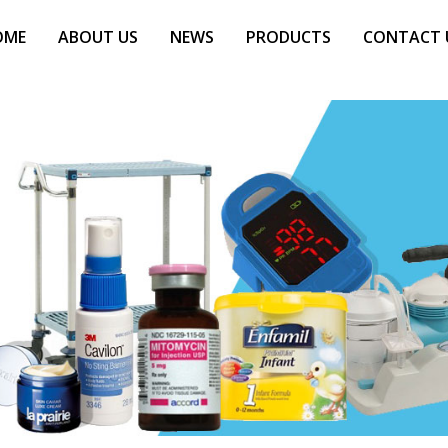
OME
ABOUT US
NEWS
PRODUCTS
CONTACT 