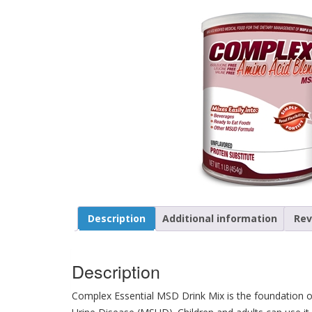
Description
Additional information
Rev
Description
Complex Essential MSD Drink Mix is the foundation of