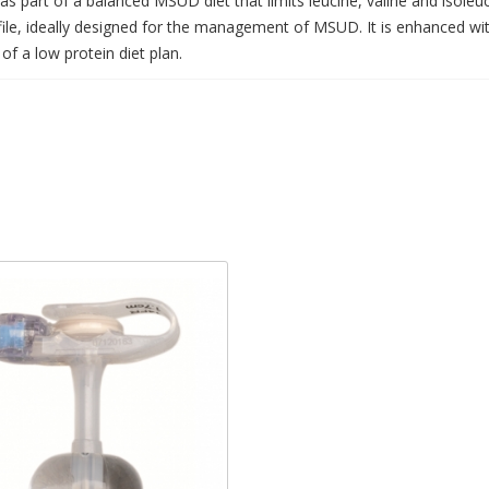
as part of a balanced MSUD diet that limits leucine, valine and isoleu
ofile, ideally designed for the management of MSUD. It is enhanced w
of a low protein diet plan.