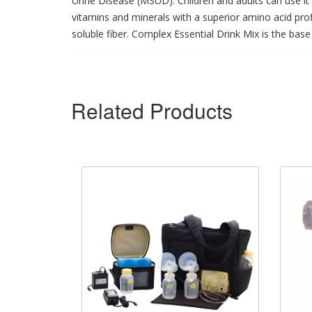
Urine Disease (MSUD). Children and adults can use it 
vitamins and minerals with a superior amino acid pr
soluble fiber. Complex Essential Drink Mix is the base 
Related Products