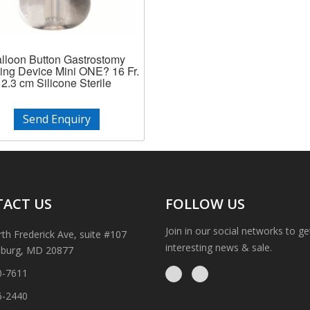
lloon Button Gastrostomy
ing Device Mini ONE? 16 Fr.
2.3 cm Silicone Sterile
Send Enquiry
ACT US
FOLLOW US
Join in our social networks to g
th Frederick Ave, suite #107
interesting news & sale.
sburg, MD 20877
0-7611
6-2440