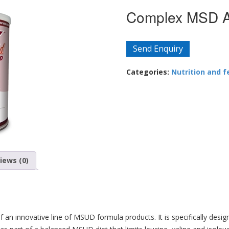
Complex MSD AA
Send Enquiry
Categories:
Nutrition and f
iews (0)
 an innovative line of MSUD formula products. It is specifically des