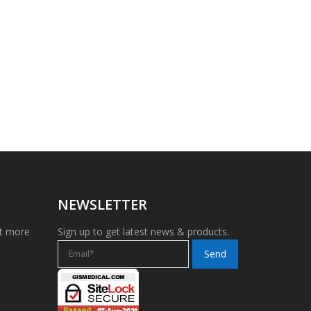
NEWSLETTER
et more
Sign up to get latest news & products.