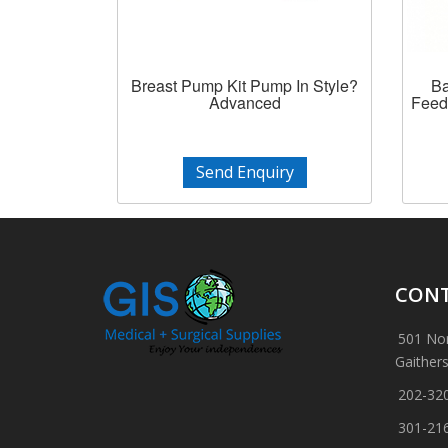
Breast Pump Kit Pump In Style?
Ba
Advanced
Feed
Send Enquiry
CONT
501 Nor
Gaither
202-32
301-21