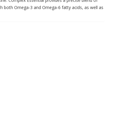
cine. Complex Essential provides a precise blend of
ith both Omega-3 and Omega-6 fatty acids, as well as