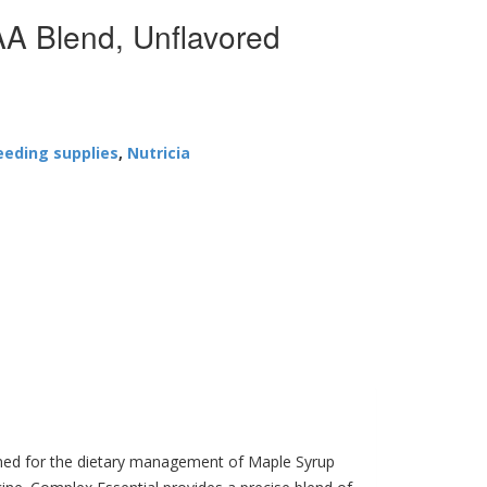
 Blend, Unflavored
eeding supplies
,
Nutricia
igned for the dietary management of Maple Syrup