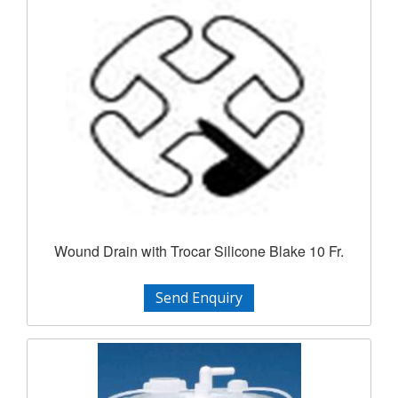
Wound Drain with Trocar Silicone Blake 10 Fr.
Send Enquiry