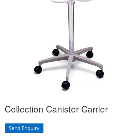
Collection Canister Carrier
Send Enquiry