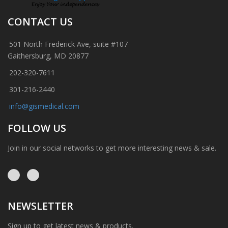
CONTACT US
501 North Frederick Ave, suite #107
Gaithersburg, MD 20877
202-320-7611
301-216-2440
info@gismedical.com
FOLLOW US
Join in our social networks to get more interesting news & sale.
NEWSLETTER
Sign up to get latest news & products.