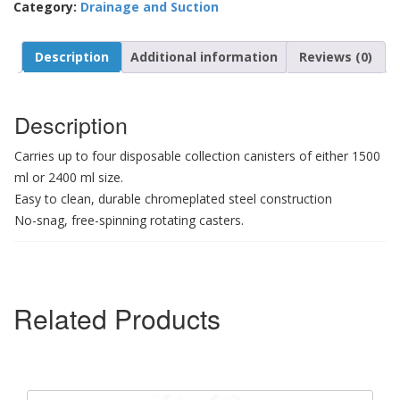
Category:
Drainage and Suction
Description
Additional information
Reviews (0)
Description
Carries up to four disposable collection canisters of either 1500
ml or 2400 ml size.
Easy to clean, durable chromeplated steel construction
No-snag, free-spinning rotating casters.
Related Products