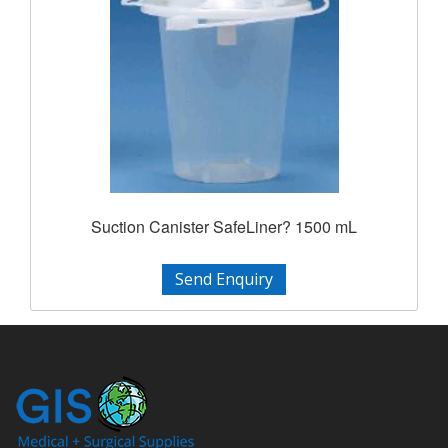
Suction Canister SafeLiner? 1500 mL
Send Enquiry