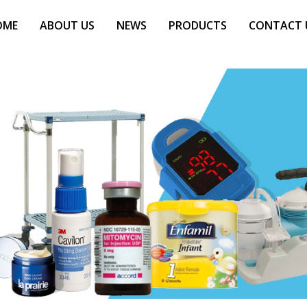
OME
ABOUT US
NEWS
PRODUCTS
CONTACT 