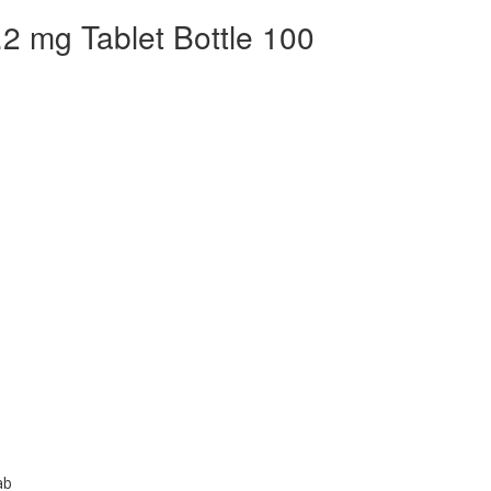
.2 mg Tablet Bottle 100
ab