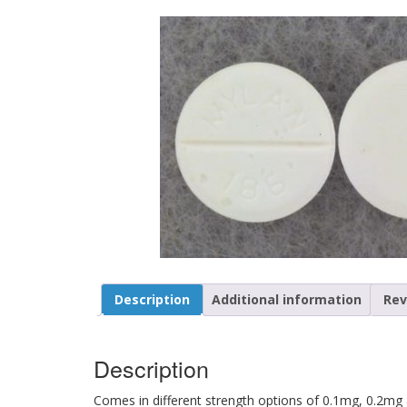
Description
Additional information
Rev
Description
Comes in different strength options of 0.1mg, 0.2mg