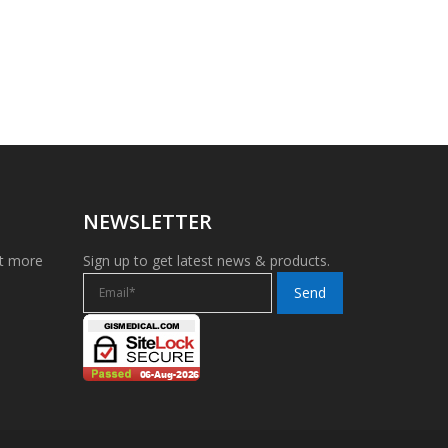
NEWSLETTER
et more
Sign up to get latest news & products.