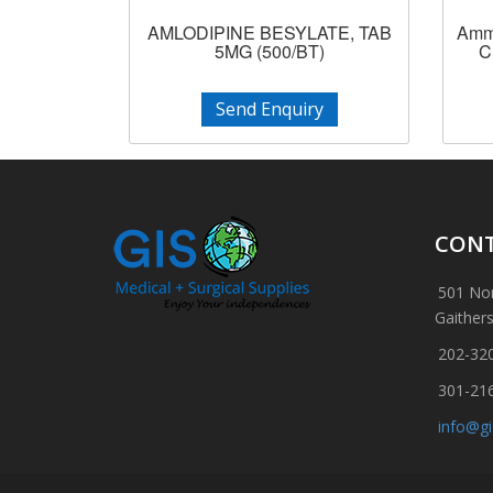
AMLODIPINE BESYLATE, TAB
Ammo
5MG (500/BT)
C
Send Enquiry
CONT
501 Nor
Gaither
202-32
301-21
info@g