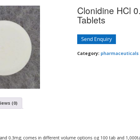
Clonidine HCl 0
Tablets
Send Enquiry
Category:
pharmaceuticals
iews (0)
 and 0.3mg; comes in different volume options og 100 tab and 1,000t