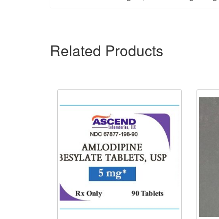
Related Products