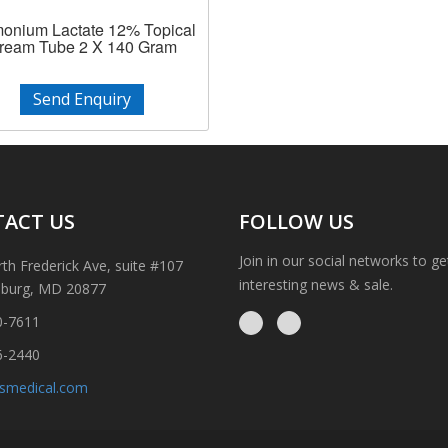
nium Lactate 12% Topical
ream Tube 2 X 140 Gram
Send Enquiry
ACT US
FOLLOW US
Join in our social networks to g
th Frederick Ave, suite #107
interesting news & sale.
sburg, MD 20877
0-7611
6-2440
ismedical.com