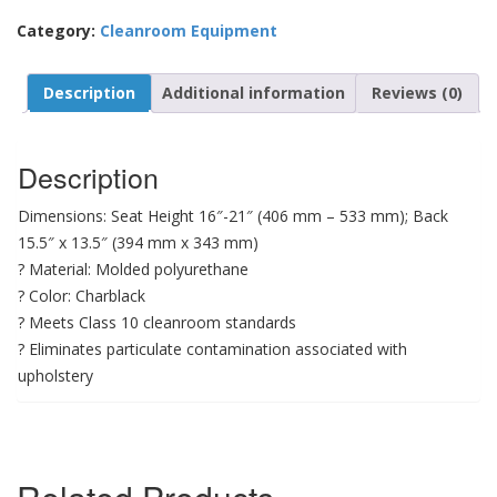
Category:
Cleanroom Equipment
Description
Additional information
Reviews (0)
Description
Dimensions: Seat Height 16″-21″ (406 mm – 533 mm); Back
15.5″ x 13.5″ (394 mm x 343 mm)
? Material: Molded polyurethane
? Color: Charblack
? Meets Class 10 cleanroom standards
? Eliminates particulate contamination associated with
upholstery