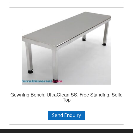
Gowning Bench; UltraClean SS, Free Standing, Solid
Top
Send Enquiry