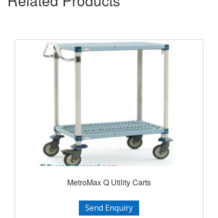
Related Products
MetroMax Q Utility Carts
Send Enquiry