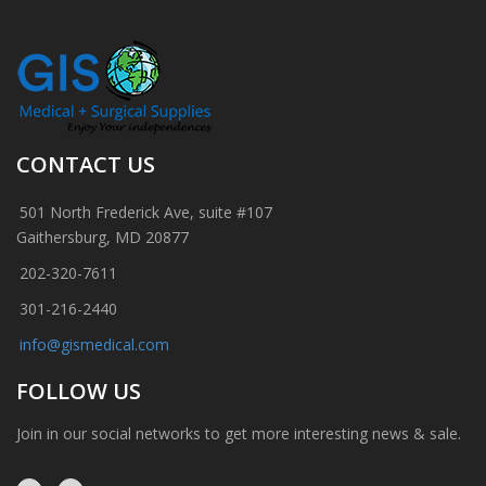
CONTACT US
501 North Frederick Ave, suite #107
Gaithersburg, MD 20877
202-320-7611
301-216-2440
info@gismedical.com
FOLLOW US
Join in our social networks to get more interesting news & sale.