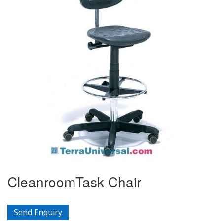
CleanroomTask Chair
Send Enquiry