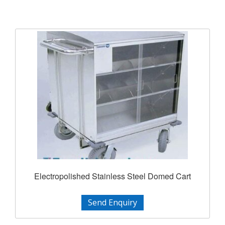
Electropolished Stainless Steel Domed Cart
Send Enquiry