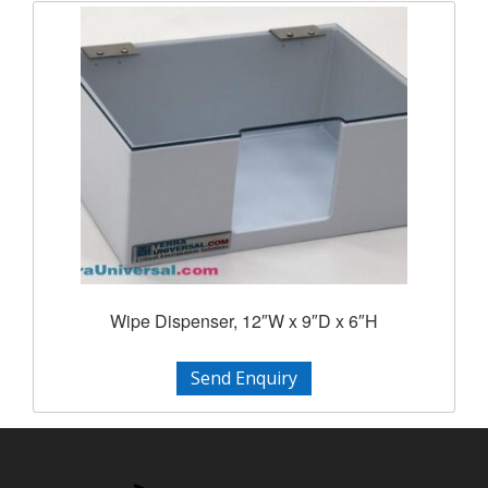
Wipe Dispenser, 12″W x 9″D x 6″H
Send Enquiry