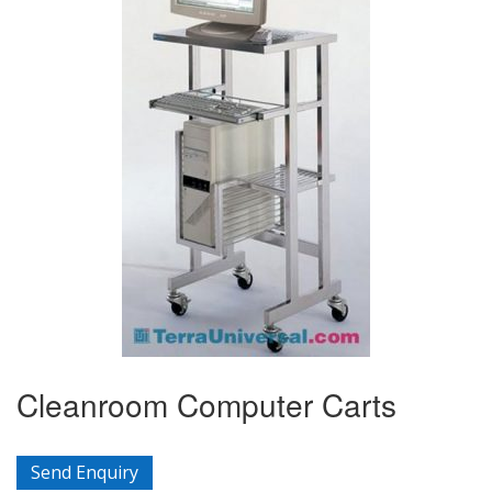
Cleanroom Computer Carts
Send Enquiry