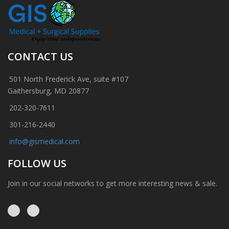
CONTACT US
501 North Frederick Ave, suite #107
Gaithersburg, MD 20877
202-320-7611
301-216-2440
info@gismedical.com
FOLLOW US
Join in our social networks to get more interesting news & sale.