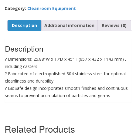
Category:
Cleanroom Equipment
Description
Additional information
Reviews (0)
Description
? Dimensions: 25.88″W x 17’D x 45″H (657 x 432 x 1143 mm) ,
including casters
? Fabricated of electropolished 304 stainless steel for optimal
cleanliness and durability
? BioSafe design incorporates smooth finishes and continuous
seams to prevent acumulation of particles and germs
Related Products