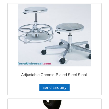
Adjustable Chrome-Plated Steel Stool.
Send Enquiry