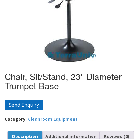
Chair, Sit/Stand, 23″ Diameter
Trumpet Base
Send Enquiry
Category:
Cleanroom Equipment
Description
Additional information
Reviews (0)