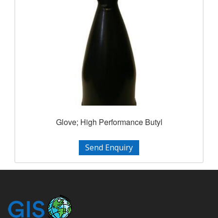
Glove; High Performance Butyl
Send Enquiry