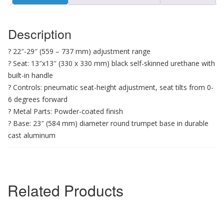
Description
? 22″-29″ (559 – 737 mm) adjustment range
? Seat: 13″x13″ (330 x 330 mm) black self-skinned urethane with
built-in handle
? Controls: pneumatic seat-height adjustment, seat tilts from 0-
6 degrees forward
? Metal Parts: Powder-coated finish
? Base: 23″ (584 mm) diameter round trumpet base in durable
cast aluminum
Related Products