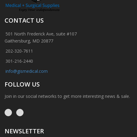
CONTACT US
501 North Frederick Ave, suite #107
Gaithersburg, MD 20877
202-320-7611
301-216-2440
info@gismedical.com
FOLLOW US
Join in our social networks to get more interesting news & sale.
NEWSLETTER