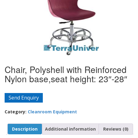
Chair, Polyshell with Reinforced
Nylon base,seat height: 23″-28″
Send Enquiry
Category:
Cleanroom Equipment
Description
Additional information
Reviews (0)