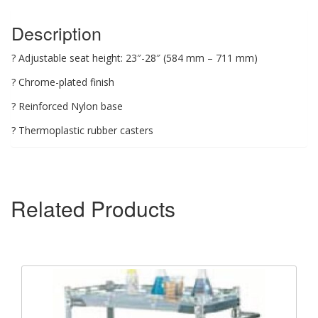
Description
? Adjustable seat height: 23″-28″ (584 mm – 711 mm)
? Chrome-plated finish
? Reinforced Nylon base
? Thermoplastic rubber casters
Related Products