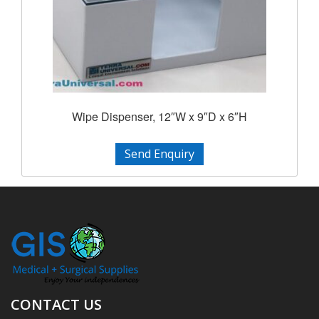
Wipe Dispenser, 12″W x 9″D x 6″H
Send Enquiry
CONTACT US