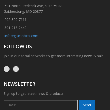
501 North Frederick Ave, suite #107
Gaithersburg, MD 20877
202-320-7611
301-216-2440
info@gismedical.com
FOLLOW US
Join in our social networks to get more interesting news & sale.
NEWSLETTER
Sign up to get latest news & products.