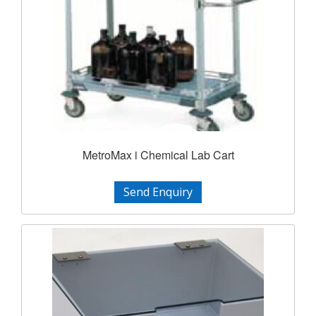
MetroMax i Chemical Lab Cart
Send Enquiry