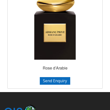
Rose d’Arabie
Send Enquiry