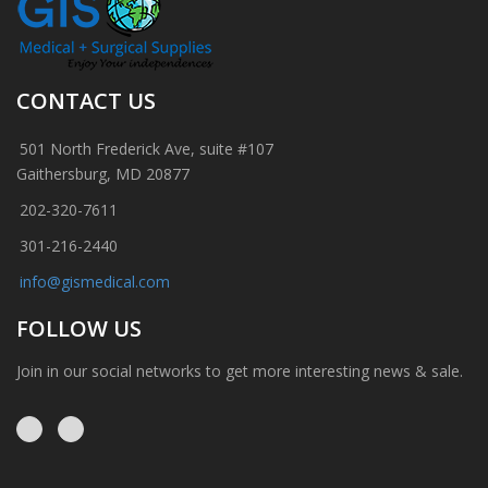
CONTACT US
501 North Frederick Ave, suite #107
Gaithersburg, MD 20877
202-320-7611
301-216-2440
info@gismedical.com
FOLLOW US
Join in our social networks to get more interesting news & sale.