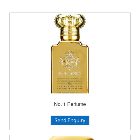
No. 1 Perfume
Send Enquiry