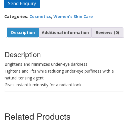
Send Enquiry
Categories:
Cosmetics
,
Women's Skin Care
Description
Additional information
Reviews (0)
Description
Brightens and minimizes under-eye darkness
Tightens and lifts while reducing under-eye puffiness with a
natural tensing agent
Gives instant luminosity for a radiant look
Related Products