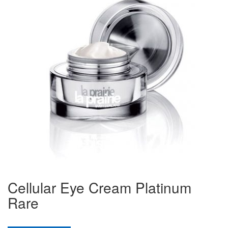
Cellular Eye Cream Platinum
Rare