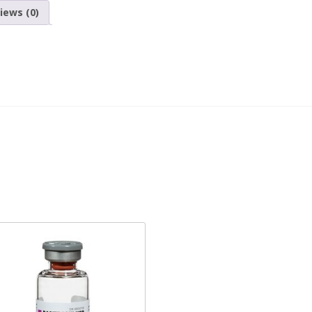
iews (0)