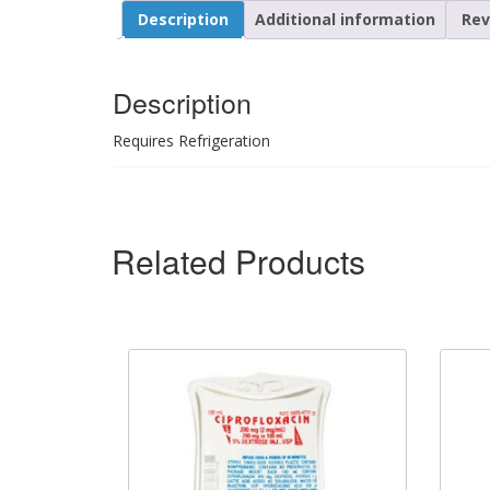
Description
Additional information
Rev
Description
Requires Refrigeration
Related Products