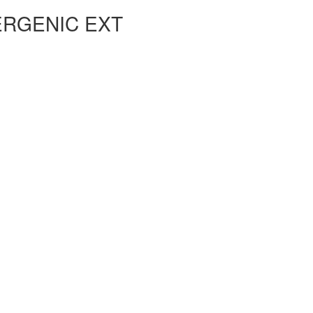
ERGENIC EXT