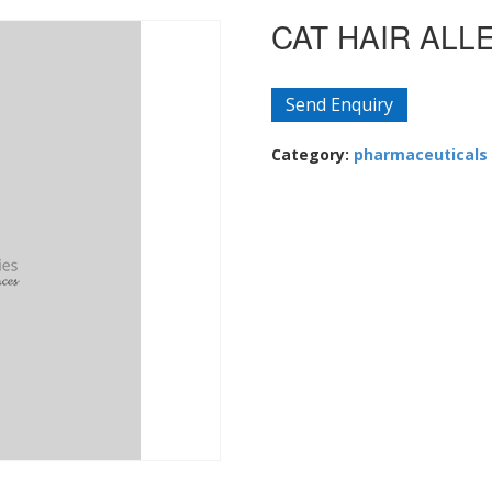
CAT HAIR ALL
Send Enquiry
Category:
pharmaceuticals