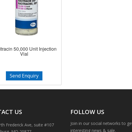
tracin 50,000 Unit Injection
Vial
Send Enquiry
ACT US
FOLLOW US
Join in our social networks to g
th Frederick Ave, suite #107
interesting news & sale.
sburg, MD 20877