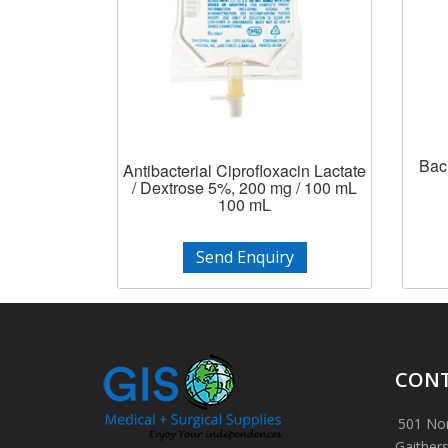
Baci
Antibacterial Ciprofloxacin Lactate
/ Dextrose 5%, 200 mg / 100 mL
100 mL
Send Enquiry
CONT
501 Nor
Gaither