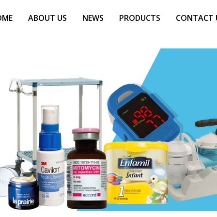
OME
ABOUT US
NEWS
PRODUCTS
CONTACT 