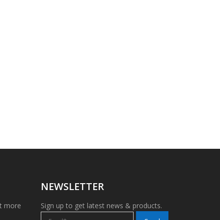
NEWSLETTER
et more
Sign up to get latest news & products.