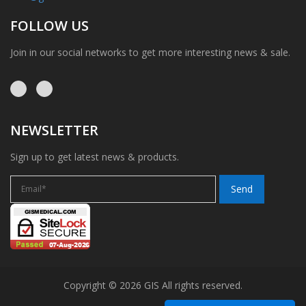
FOLLOW US
Join in our social networks to get more interesting news & sale.
NEWSLETTER
Sign up to get latest news & products.
Copyright © 2026 GIS All rights reserved.