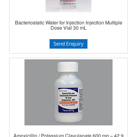
Bacteriostatic Water for Injection Injection Multiple
Dose Vial 30 mL
Send Enquiry
Amoxicillin / Potassium Clavulanate 600 mg – 42.9