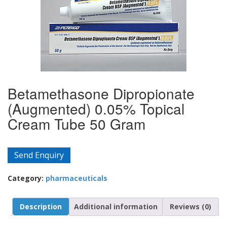
Betamethasone Dipropionate
(Augmented) 0.05% Topical
Cream Tube 50 Gram
Send Enquiry
Category:
pharmaceuticals
Description
Additional information
Reviews (0)