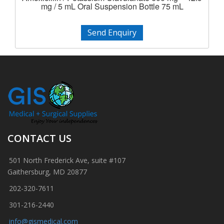
mg / 5 mL Oral Suspension Bottle 75 mL
Send Enquiry
CONTACT US
501 North Frederick Ave, suite #107
Gaithersburg, MD 20877
202-320-7611
301-216-2440
info@gismedical.com