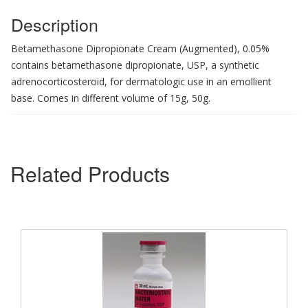
Description
Betamethasone Dipropionate Cream (Augmented), 0.05%
contains betamethasone dipropionate, USP, a synthetic
adrenocorticosteroid, for dermatologic use in an emollient
base. Comes in different volume of 15g, 50g.
Related Products