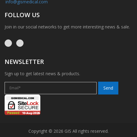
info@gismedical.com
FOLLOW US
Join in our social networks to get more interesting news & sale.
NEWSLETTER
Sign up to get latest news & products.
Copyright © 2026 GIS All rights reserved.