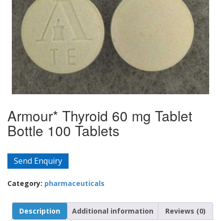
Armour* Thyroid 60 mg Tablet
Bottle 100 Tablets
Send Enquiry
Category:
pharmaceuticals
Description
Additional information
Reviews (0)