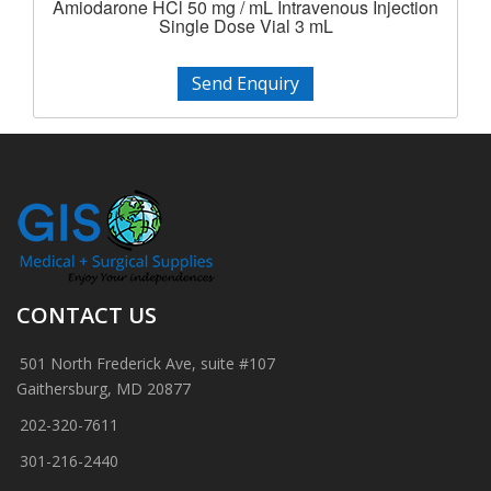
Amiodarone HCl 50 mg / mL Intravenous Injection
Single Dose Vial 3 mL
Send Enquiry
CONTACT US
501 North Frederick Ave, suite #107
Gaithersburg, MD 20877
202-320-7611
301-216-2440