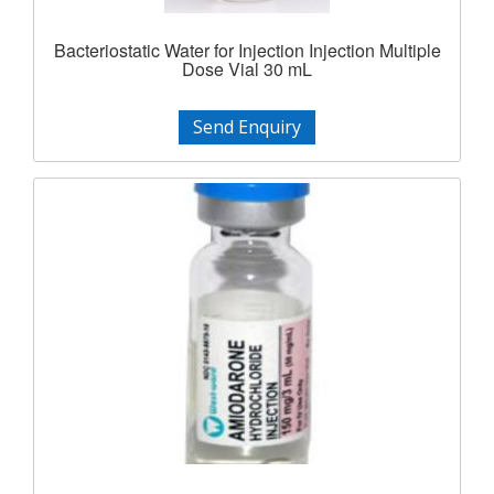
Bacteriostatic Water for Injection Injection Multiple
Dose Vial 30 mL
Send Enquiry