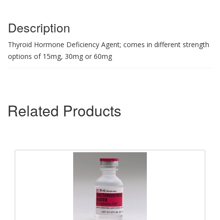
Description
Thyroid Hormone Deficiency Agent; comes in different strength
options of 15mg, 30mg or 60mg
Related Products