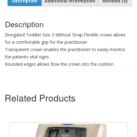
Description
Additional information
Reviews (0)
Description
Elongated Toddler Size 3 Without Strap,Flexible crown allows
for a comfortable grip for the practitioner
Transparent crown enables the practitioner to easily monitor
the patients vital signs
Rounded edges allows flow the crown into the cushion
Related Products