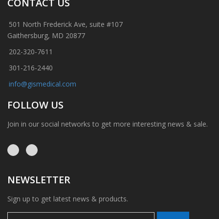
CONTACT US
501 North Frederick Ave, suite #107
Gaithersburg, MD 20877
202-320-7611
301-216-2440
info@gismedical.com
FOLLOW US
Join in our social networks to get more interesting news & sale.
NEWSLETTER
Sign up to get latest news & products.