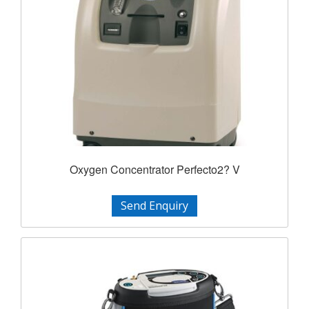
Oxygen Concentrator Perfecto2? V
Send Enquiry