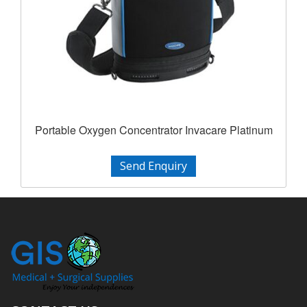
Portable Oxygen Concentrator Invacare Platinum
Send Enquiry