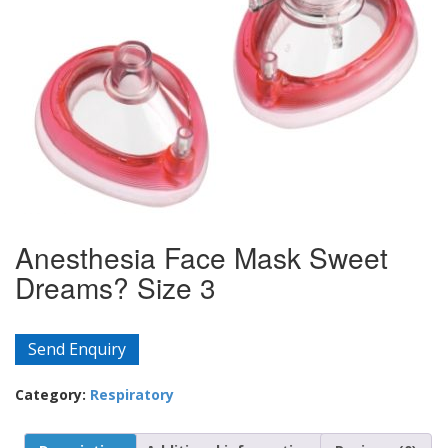
Anesthesia Face Mask Sweet
Dreams? Size 3
Send Enquiry
Category:
Respiratory