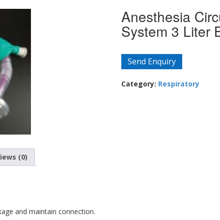
Anesthesia Circu
System 3 Liter 
Send Enquiry
Category:
Respiratory
iews (0)
kage and maintain connection.