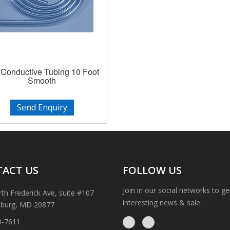
Conductive Tubing 10 Foot
Smooth
Send Enquiry
ACT US
FOLLOW US
Join in our social networks to g
th Frederick Ave, suite #107
interesting news & sale.
sburg, MD 20877
0-7611