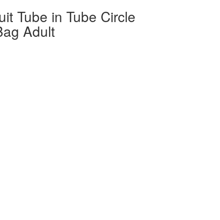
it Tube in Tube Circle
Bag Adult