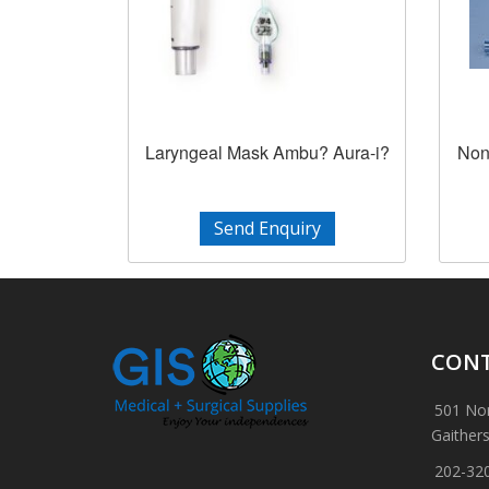
Laryngeal Mask Ambu? Aura-i?
Non
Send Enquiry
CONT
501 Nor
Gaither
202-32