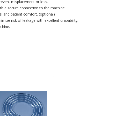
revent misplacement or loss.
with a secure connection to the machine.
l and patient comfort. (optional)
mize risk of leakage with excellent drapability.
chine.