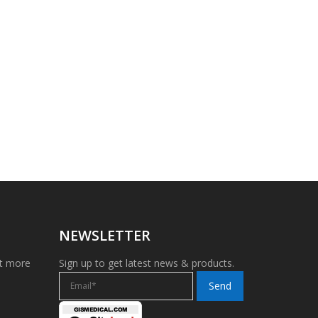
NEWSLETTER
et more
Sign up to get latest news & products.