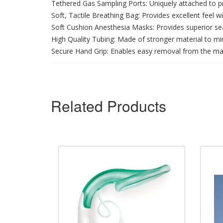
Tethered Gas Sampling Ports: Uniquely attached to p
Soft, Tactile Breathing Bag: Provides excellent feel 
Soft Cushion Anesthesia Masks: Provides superior sea
High Quality Tubing: Made of stronger material to mini
Secure Hand Grip: Enables easy removal from the ma
Related Products