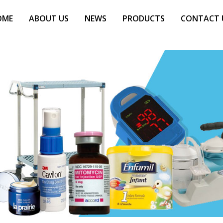
OME
ABOUT US
NEWS
PRODUCTS
CONTACT 