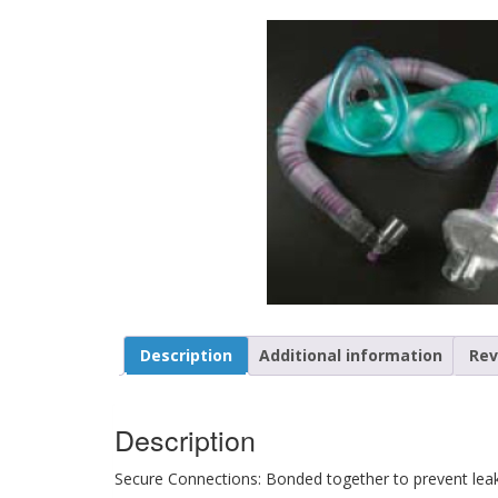
Description
Additional information
Rev
Description
Secure Connections: Bonded together to prevent lea