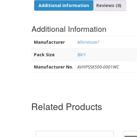
Additional information
Reviews (0)
Additional Information
Manufacturer
Allervision?
Pack Size
BX/1
Manufacturer No.
AVHPSSK500-0001WC
Related Products