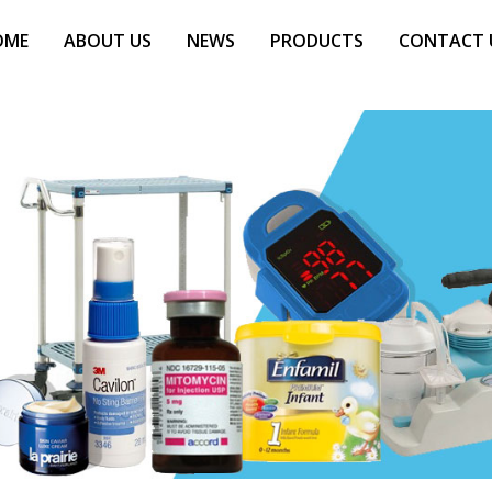
OME
ABOUT US
NEWS
PRODUCTS
CONTACT 