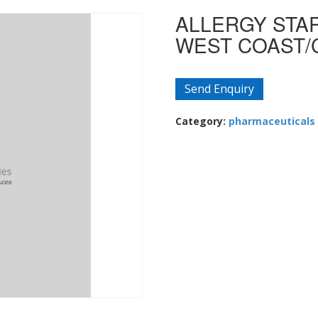
ALLERGY STAR
WEST COAST/
Send Enquiry
Category:
pharmaceuticals