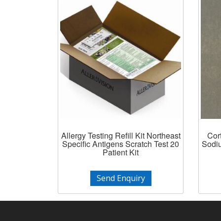
Allergy Testing Refill Kit Northeast
Cor
Specific Antigens Scratch Test 20
Sodiu
Patient Kit
Send Enquiry