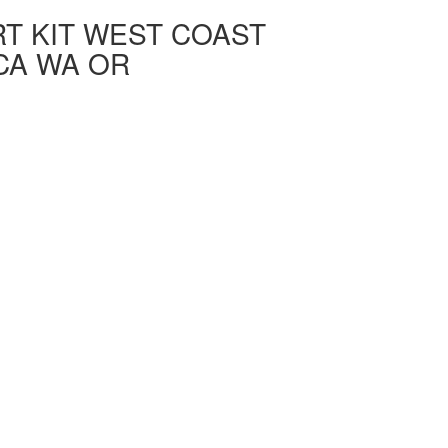
T KIT WEST COAST
CA WA OR