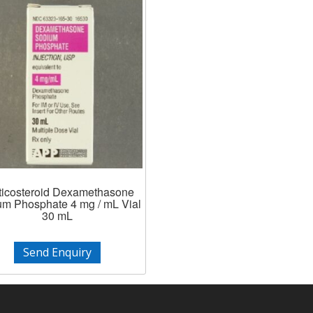
ticosteroid Dexamethasone
m Phosphate 4 mg / mL Vial
30 mL
Send Enquiry