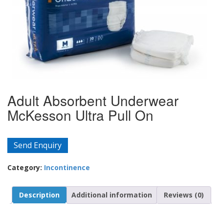
Adult Absorbent Underwear
McKesson Ultra Pull On
Send Enquiry
Category:
Incontinence
Description
Additional information
Reviews (0)