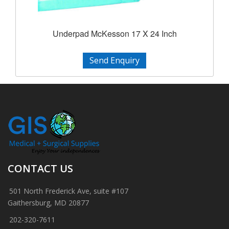
Underpad McKesson 17 X 24 Inch
Send Enquiry
CONTACT US
501 North Frederick Ave, suite #107
Gaithersburg, MD 20877
202-320-7611