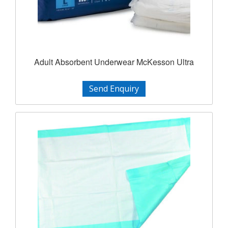
Adult Absorbent Underwear McKesson Ultra
Send Enquiry