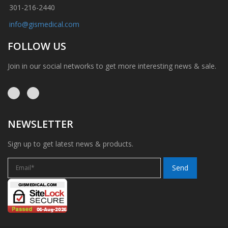
301-216-2440
info@gismedical.com
FOLLOW US
Join in our social networks to get more interesting news & sale.
NEWSLETTER
Sign up to get latest news & products.