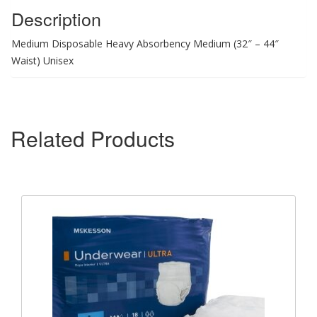
Description
Medium Disposable Heavy Absorbency Medium (32″ – 44″
Waist) Unisex
Related Products