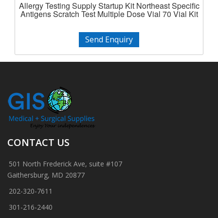
Allergy Testing Supply Startup Kit Northeast Specific
Antigens Scratch Test Multiple Dose Vial 70 Vial Kit
Send Enquiry
CONTACT US
501 North Frederick Ave, suite #107
Gaithersburg, MD 20877
202-320-7611
301-216-2440