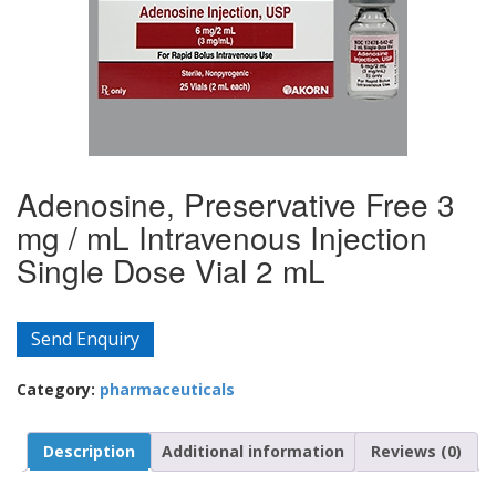
Adenosine, Preservative Free 3
mg / mL Intravenous Injection
Single Dose Vial 2 mL
Send Enquiry
Category:
pharmaceuticals
Description
Additional information
Reviews (0)