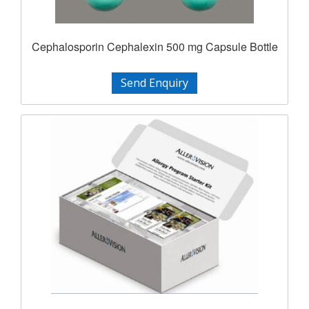
Cephalosporin Cephalexin 500 mg Capsule Bottle
Send Enquiry