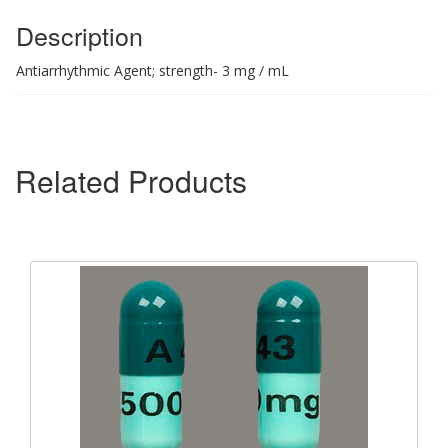
Description
Antiarrhythmic Agent; strength- 3 mg / mL
Related Products