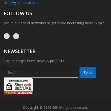
info@gismedical.com
FOLLOW US
Join in our social networks to get more interesting news & sale.
NEWSLETTER
Sign up to get latest news & products.
Copyright © 2026 GIS All rights reserved.