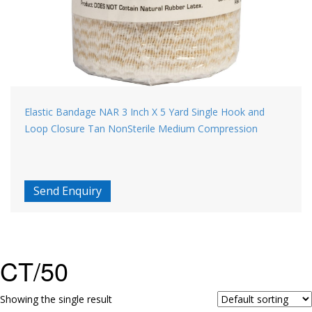
Elastic Bandage NAR 3 Inch X 5 Yard Single Hook and
Loop Closure Tan NonSterile Medium Compression
Send Enquiry
CT/50
Showing the single result