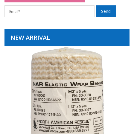
NEW ARRIVAL