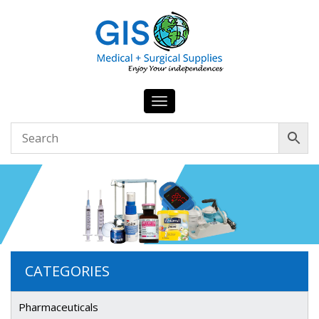
Toggle
navigation
CATEGORIES
Pharmaceuticals