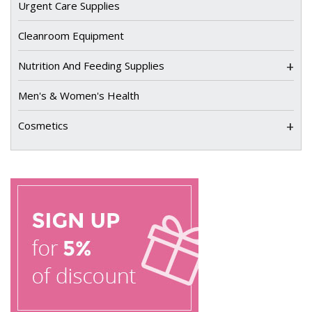
Urgent Care Supplies
Cleanroom Equipment
+
Nutrition And Feeding Supplies
Men's & Women's Health
+
Cosmetics