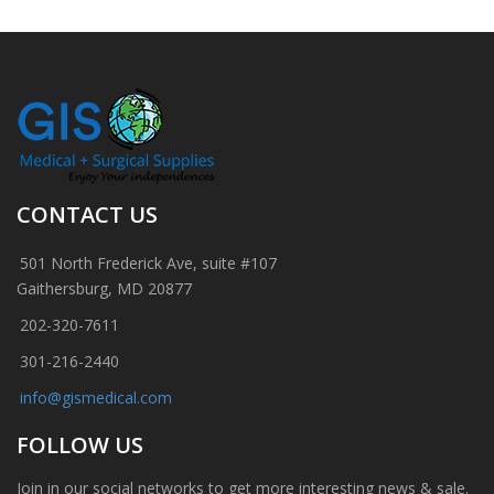
CONTACT US
501 North Frederick Ave, suite #107
Gaithersburg, MD 20877
202-320-7611
301-216-2440
info@gismedical.com
FOLLOW US
Join in our social networks to get more interesting news & sale.