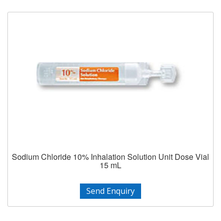
Sodium Chloride 10% Inhalation Solution Unit Dose Vial
15 mL
Send Enquiry