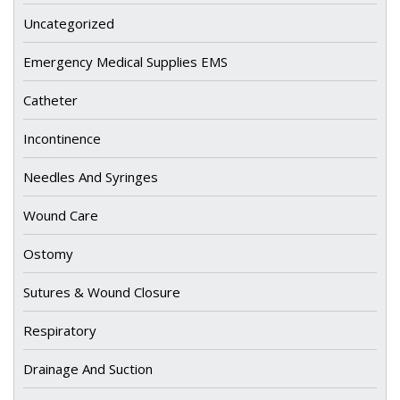
Uncategorized
Emergency Medical Supplies EMS
Catheter
Incontinence
Needles And Syringes
Wound Care
Ostomy
Sutures & Wound Closure
Respiratory
Drainage And Suction