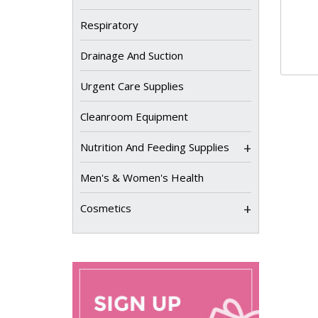
Respiratory
Drainage And Suction
Urgent Care Supplies
Cleanroom Equipment
+
Nutrition And Feeding Supplies
Men's & Women's Health
+
Cosmetics