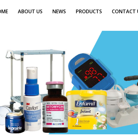
OME
ABOUT US
NEWS
PRODUCTS
CONTACT 