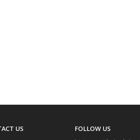
ACT US
FOLLOW US