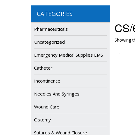
CATEGORIES
CS/6
Pharmaceuticals
Showing th
Uncategorized
Emergency Medical Supplies EMS
Catheter
Incontinence
Needles And Syringes
Wound Care
Ostomy
Sutures & Wound Closure