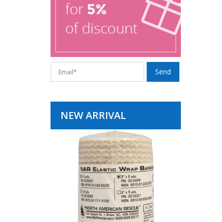
NEW ARRIVAL