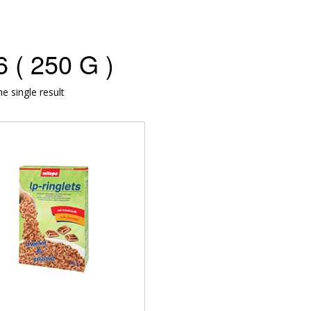
 ( 250 G )
e single result