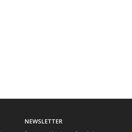
NEWSLETTER