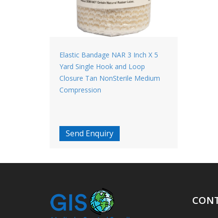
Elastic Bandage NAR 3 Inch X 5
Yard Single Hook and Loop
Closure Tan NonSterile Medium
Compression
Send Enquiry
CONT