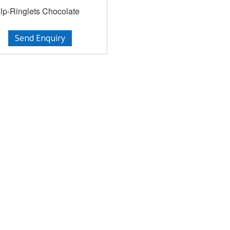
lp-Ringlets Chocolate
Send Enquiry