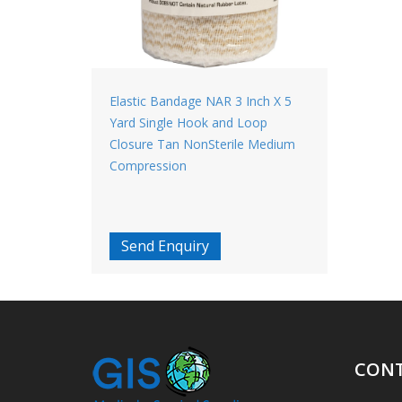
Elastic Bandage NAR 3 Inch X 5
Yard Single Hook and Loop
Closure Tan NonSterile Medium
Compression
Send Enquiry
CONT