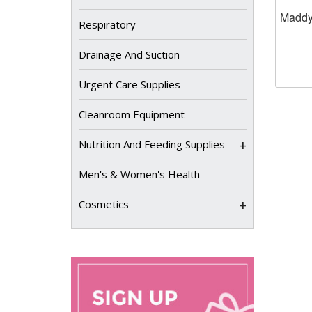
Maddy
Respiratory
Drainage And Suction
Urgent Care Supplies
Cleanroom Equipment
+
Nutrition And Feeding Supplies
Men's & Women's Health
+
Cosmetics