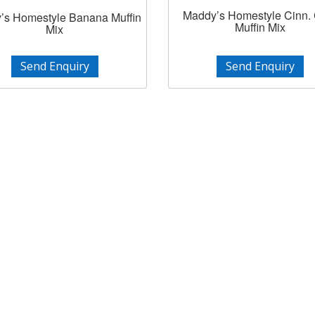
Maddy’s Homestyle Cinn.
’s Homestyle Banana Muffin
Muffin Mix
Mix
Send Enquiry
Send Enquiry