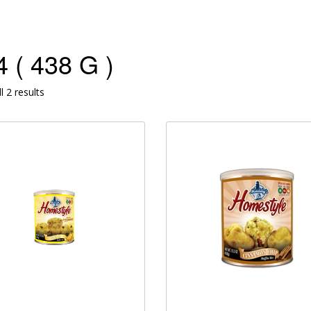
 ( 438 G )
l 2 results