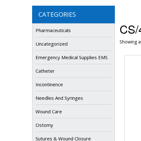
CATEGORIES
CS/4
Pharmaceuticals
Showing al
Uncategorized
Emergency Medical Supplies EMS
Catheter
Incontinence
Needles And Syringes
Wound Care
Ostomy
Sutures & Wound Closure