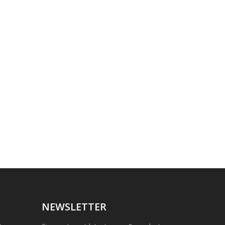
NEWSLETTER