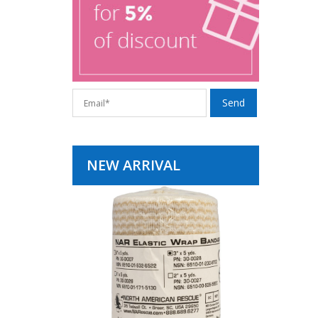
NEW ARRIVAL