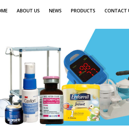
OME
ABOUT US
NEWS
PRODUCTS
CONTACT 