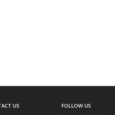
ACT US
FOLLOW US