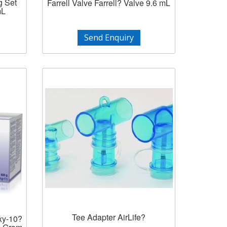
g Set
Farrell Valve Farrell? Valve 9.6 mL
mL
Send Enquiry
Tee Adapter AirLife?
xy-10?