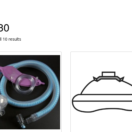
30
l 10 results