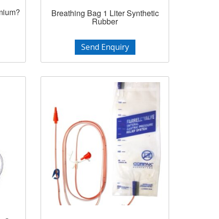
emium?
Breathing Bag 1 Liter Synthetic
Rubber
Send Enquiry