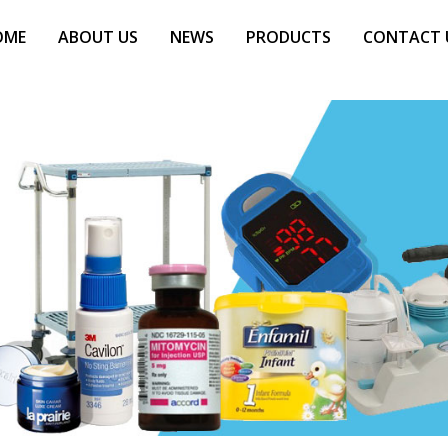
OME
ABOUT US
NEWS
PRODUCTS
CONTACT 