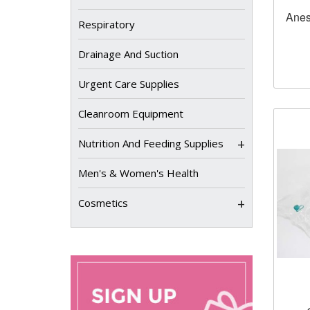
Anes
Respiratory
Drainage And Suction
Urgent Care Supplies
Cleanroom Equipment
+
Nutrition And Feeding Supplies
Men's & Women's Health
+
Cosmetics