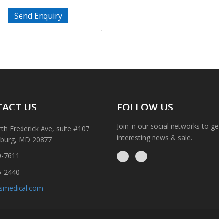
Send Enquiry
ACT US
FOLLOW US
Join in our social networks to g
th Frederick Ave, suite #107
interesting news & sale.
sburg, MD 20877
0-7611
6-2440
ismedical.com