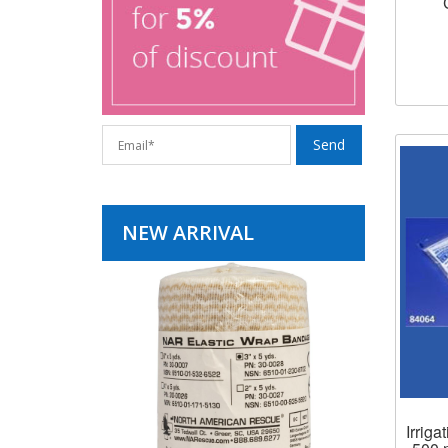
NEW ARRIVAL
Irrig