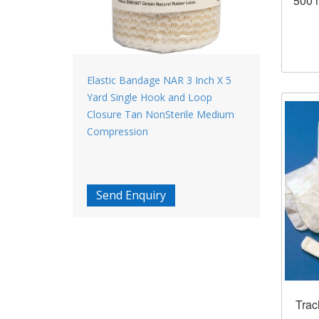
500 
Elastic Bandage NAR 3 Inch X 5
Yard Single Hook and Loop
Closure Tan NonSterile Medium
Compression
Send Enquiry
Trac