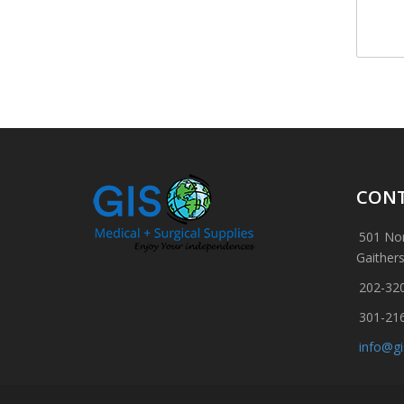
CONT
501 Nor
Gaither
202-32
301-21
info@g