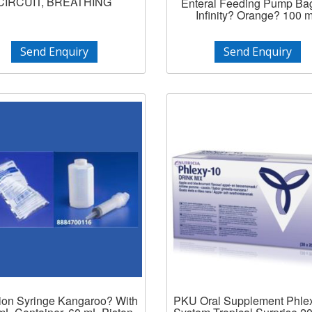
CIRCUIT, BREATHING
Enteral Feeding Pump Ba
Infinity? Orange? 100 
Send Enquiry
Send Enquiry
ation Syringe Kangaroo? With
PKU Oral Supplement Phle