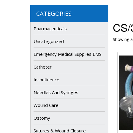
CATEGORIES
CS/
Pharmaceuticals
Showing al
Uncategorized
Emergency Medical Supplies EMS
Catheter
Incontinence
Needles And Syringes
Wound Care
Ostomy
Sutures & Wound Closure