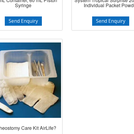
mL Container, 60 mL Piston
System Tropical Surprise 2
Syringe
Individual Packet Powd
Send Enquiry
Send Enquiry
heostomy Care Kit AirLife?