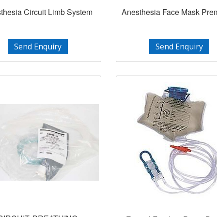
thesia Circuit Limb System
Anesthesia Face Mask Pr
Send Enquiry
Send Enquiry