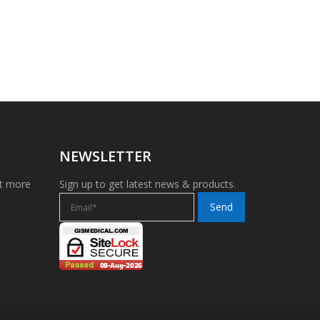
NEWSLETTER
et more
Sign up to get latest news & products.