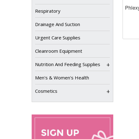
Phlexy
Respiratory
Drainage And Suction
Urgent Care Supplies
Cleanroom Equipment
+
Nutrition And Feeding Supplies
Men's & Women's Health
+
Cosmetics