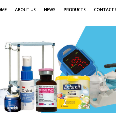
OME
ABOUT US
NEWS
PRODUCTS
CONTACT 