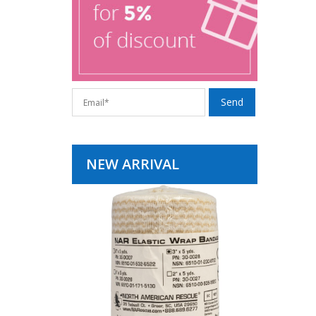
NEW ARRIVAL