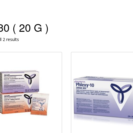
0 ( 20 G )
l 2 results