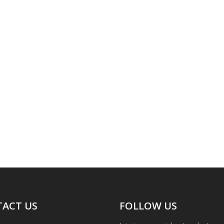
ACT US
FOLLOW US