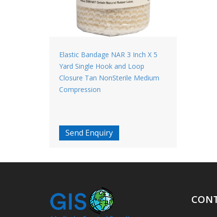
Elastic Bandage NAR 3 Inch X 5
Yard Single Hook and Loop
Closure Tan NonSterile Medium
Compression
Send Enquiry
CONT