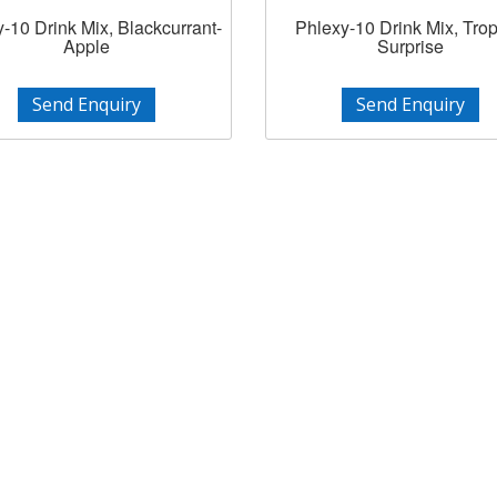
-10 Drink Mix, Blackcurrant-
Phlexy-10 Drink Mix, Trop
Apple
Surprise
Send Enquiry
Send Enquiry