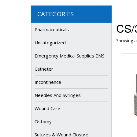
CATEGORIES
CS/3
Pharmaceuticals
Showing al
Uncategorized
Emergency Medical Supplies EMS
Catheter
Incontinence
Needles And Syringes
Wound Care
Ostomy
Sutures & Wound Closure