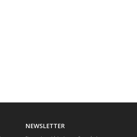
NEWSLETTER