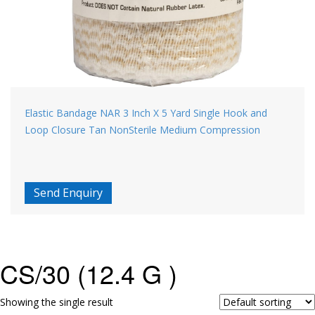
Elastic Bandage NAR 3 Inch X 5 Yard Single Hook and
Loop Closure Tan NonSterile Medium Compression
Send Enquiry
CS/30 (12.4 G )
Showing the single result