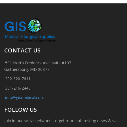
CONTACT US
501 North Frederick Ave, suite #107
Gaithersburg, MD 20877
202-320-7611
301-216-2440
info@gismedical.com
FOLLOW US
Join in our social networks to get more interesting news & sale.