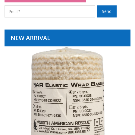
NEW ARRIVAL