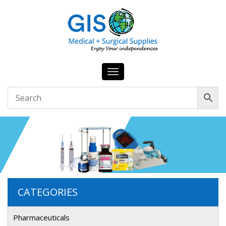
Toggle
navigation
CATEGORIES
Pharmaceuticals