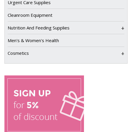
Urgent Care Supplies
Cleanroom Equipment
+
Nutrition And Feeding Supplies
Men's & Women's Health
+
Cosmetics