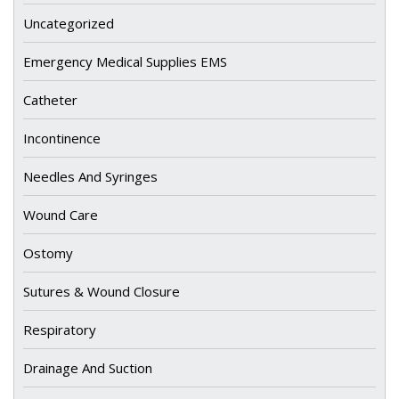
Uncategorized
Emergency Medical Supplies EMS
Catheter
Incontinence
Needles And Syringes
Wound Care
Ostomy
Sutures & Wound Closure
Respiratory
Drainage And Suction