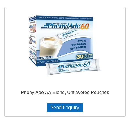
PhenylAde AA Blend, Unflavored Pouches
Send Enquiry