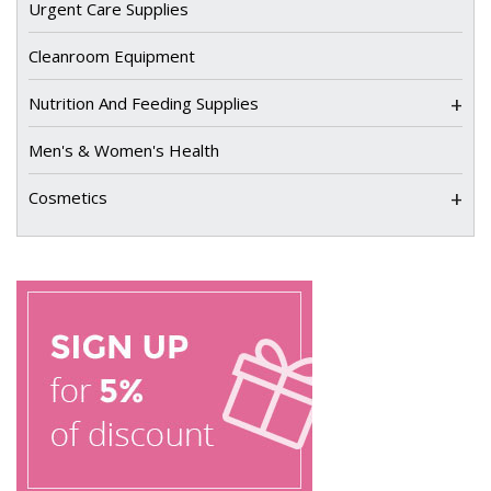
Urgent Care Supplies
Cleanroom Equipment
+
Nutrition And Feeding Supplies
Men's & Women's Health
+
Cosmetics