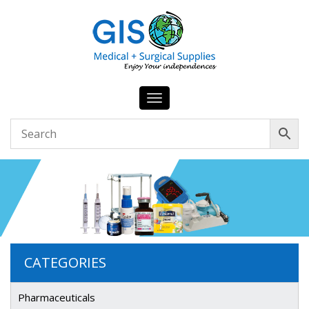
Toggle
navigation
CATEGORIES
Pharmaceuticals