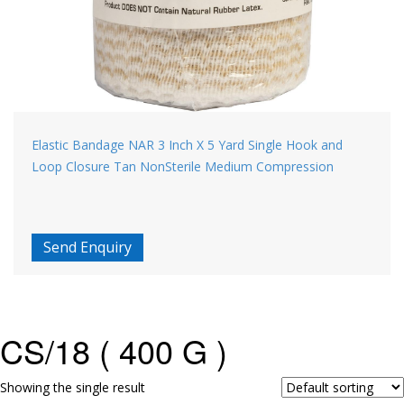
Elastic Bandage NAR 3 Inch X 5 Yard Single Hook and
Loop Closure Tan NonSterile Medium Compression
Send Enquiry
CS/18 ( 400 G )
Showing the single result