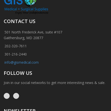
CONTACT US
501 North Frederick Ave, suite #107
Gaithersburg, MD 20877
202-320-7611
301-216-2440
info@gismedical.com
FOLLOW US
Join in our social networks to get more interesting news & sale.
NEWSLETTER