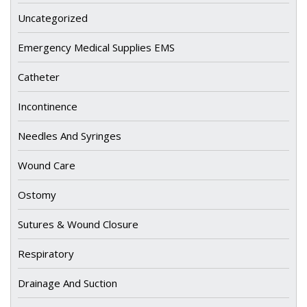
Uncategorized
Emergency Medical Supplies EMS
Catheter
Incontinence
Needles And Syringes
Wound Care
Ostomy
Sutures & Wound Closure
Respiratory
Drainage And Suction