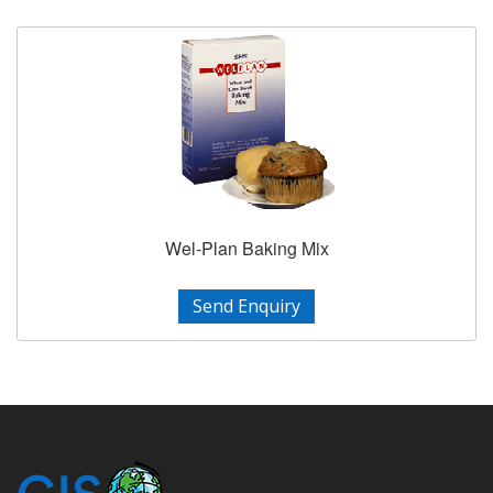
Wel-Plan Baking Mix
Send Enquiry