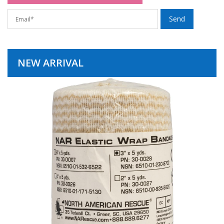
NEW ARRIVAL