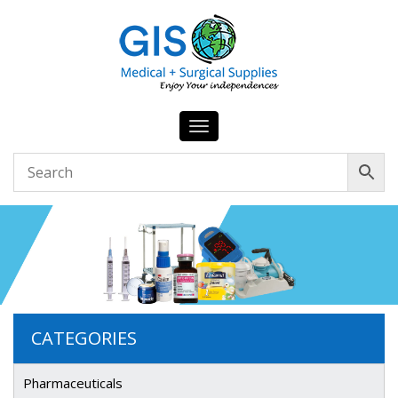
Toggle
navigation
CATEGORIES
Pharmaceuticals