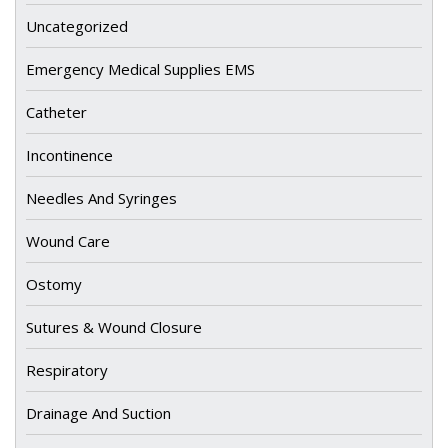
Uncategorized
Emergency Medical Supplies EMS
Catheter
Incontinence
Needles And Syringes
Wound Care
Ostomy
Sutures & Wound Closure
Respiratory
Drainage And Suction