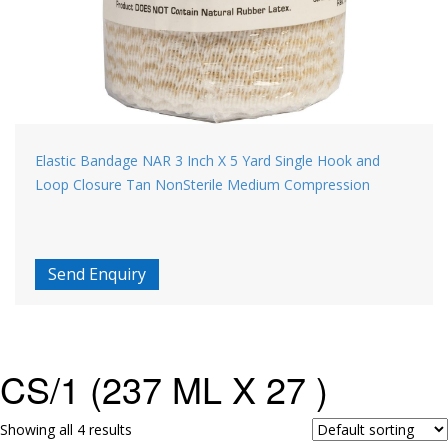
Elastic Bandage NAR 3 Inch X 5 Yard Single Hook and
Loop Closure Tan NonSterile Medium Compression
Send Enquiry
CS/1 (237 ML X 27 )
Showing all 4 results