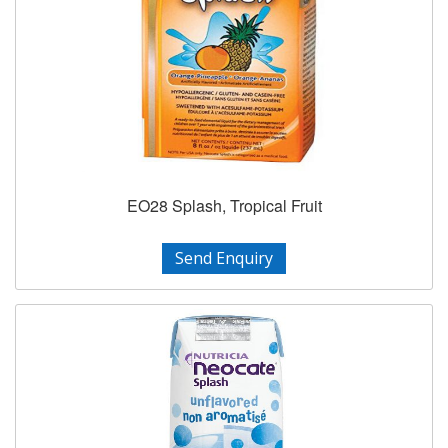
EO28 Splash, Tropical Fruit
Send Enquiry