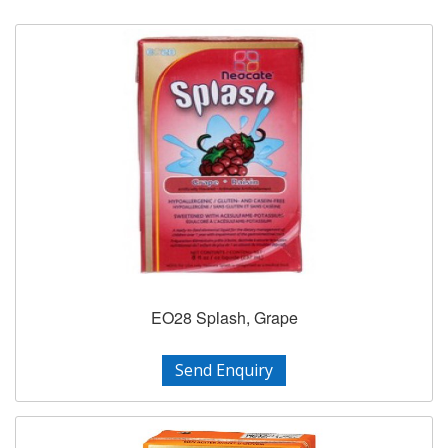
EO28 Splash, Grape
Send Enquiry