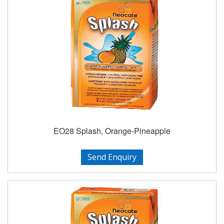
EO28 Splash, Orange-Pineapple
Send Enquiry