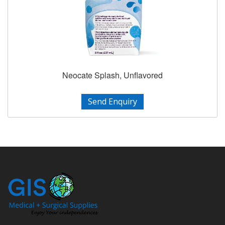
Neocate Splash, Unflavored
Send Enquiry