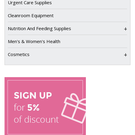
Urgent Care Supplies
Cleanroom Equipment
+
Nutrition And Feeding Supplies
Men's & Women's Health
+
Cosmetics