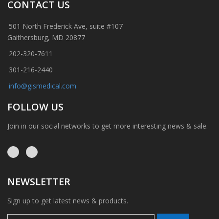
CONTACT US
501 North Frederick Ave, suite #107
Gaithersburg, MD 20877
202-320-7611
301-216-2440
info@gismedical.com
FOLLOW US
Join in our social networks to get more interesting news & sale.
NEWSLETTER
Sign up to get latest news & products.