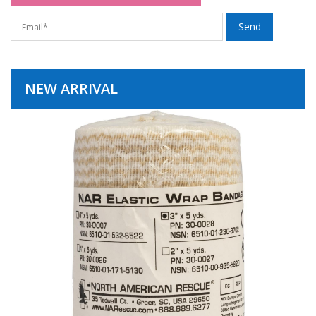
NEW ARRIVAL