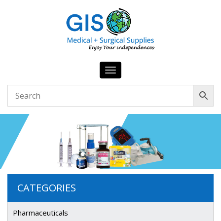
Toggle
navigation
CATEGORIES
Pharmaceuticals