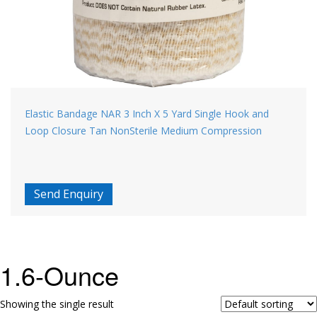
Elastic Bandage NAR 3 Inch X 5 Yard Single Hook and
Loop Closure Tan NonSterile Medium Compression
Send Enquiry
1.6-Ounce
Showing the single result