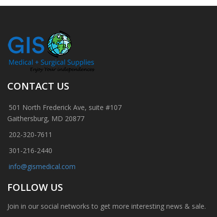
CONTACT US
501 North Frederick Ave, suite #107
Gaithersburg, MD 20877
202-320-7611
301-216-2440
info@gismedical.com
FOLLOW US
Join in our social networks to get more interesting news & sale.