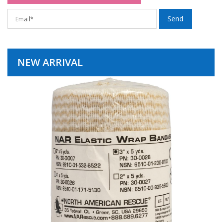
NEW ARRIVAL