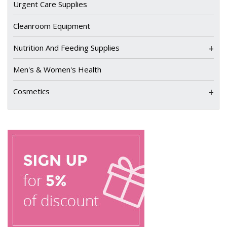
Urgent Care Supplies
Cleanroom Equipment
+
Nutrition And Feeding Supplies
Men's & Women's Health
+
Cosmetics