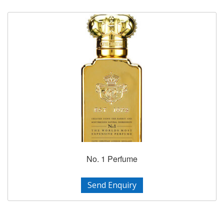
No. 1 Perfume
Send Enquiry