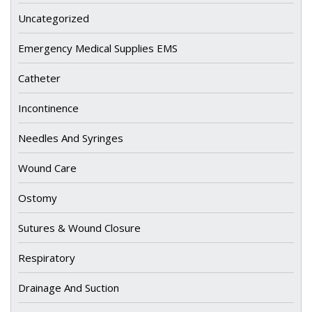
Uncategorized
Emergency Medical Supplies EMS
Catheter
Incontinence
Needles And Syringes
Wound Care
Ostomy
Sutures & Wound Closure
Respiratory
Drainage And Suction