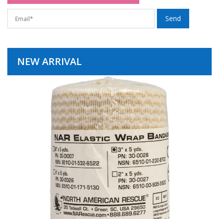
NEW ARRIVAL