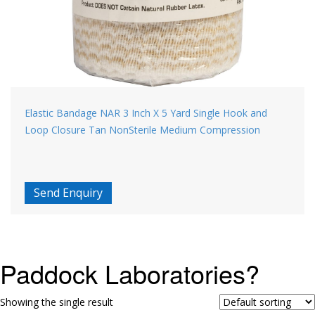
Elastic Bandage NAR 3 Inch X 5 Yard Single Hook and
Loop Closure Tan NonSterile Medium Compression
Send Enquiry
Paddock Laboratories?
Showing the single result