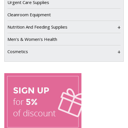
Urgent Care Supplies
Cleanroom Equipment
+
Nutrition And Feeding Supplies
Men's & Women's Health
+
Cosmetics