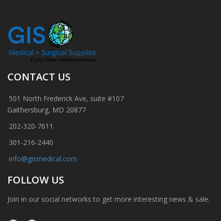
CONTACT US
501 North Frederick Ave, suite #107
Gaithersburg, MD 20877
202-320-7611
301-216-2440
info@gismedical.com
FOLLOW US
Join in our social networks to get more interesting news & sale.