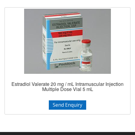
Estradiol Valerate 20 mg / mL Intramuscular Injection
Multiple Dose Vial 5 mL
Send Enquiry