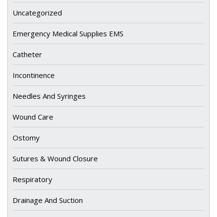
Uncategorized
Emergency Medical Supplies EMS
Catheter
Incontinence
Needles And Syringes
Wound Care
Ostomy
Sutures & Wound Closure
Respiratory
Drainage And Suction