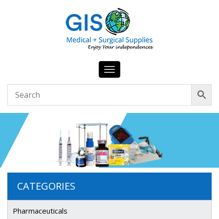
Toggle
navigation
CATEGORIES
Pharmaceuticals