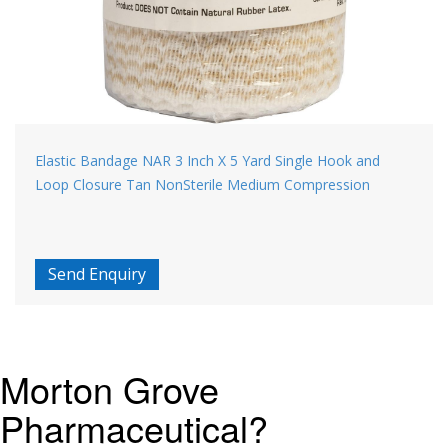
Elastic Bandage NAR 3 Inch X 5 Yard Single Hook and
Loop Closure Tan NonSterile Medium Compression
Send Enquiry
Morton Grove
Pharmaceutical?