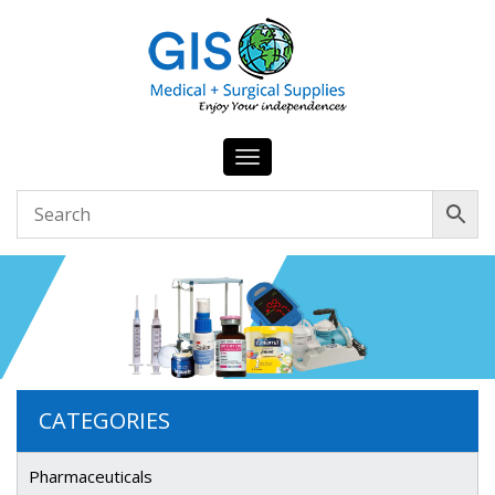
Toggle
navigation
CATEGORIES
Pharmaceuticals