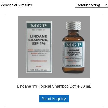
Showing all 2 results
Lindane 1% Topical Shampoo Bottle 60 mL
Send Enquiry