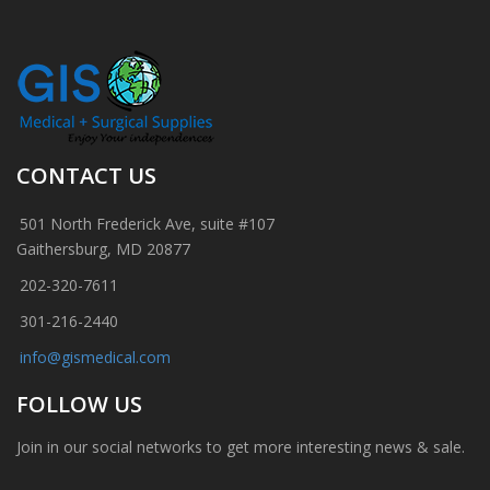
CONTACT US
501 North Frederick Ave, suite #107
Gaithersburg, MD 20877
202-320-7611
301-216-2440
info@gismedical.com
FOLLOW US
Join in our social networks to get more interesting news & sale.