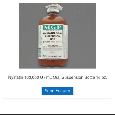
Nystatin 100,000 U / mL Oral Suspension Bottle 16 oz.
Send Enquiry