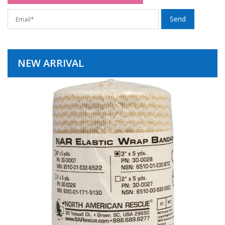
NEW ARRIVAL