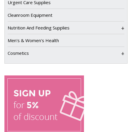
Urgent Care Supplies
Cleanroom Equipment
+
Nutrition And Feeding Supplies
Men's & Women's Health
+
Cosmetics