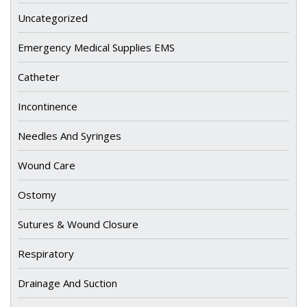
Uncategorized
Emergency Medical Supplies EMS
Catheter
Incontinence
Needles And Syringes
Wound Care
Ostomy
Sutures & Wound Closure
Respiratory
Drainage And Suction